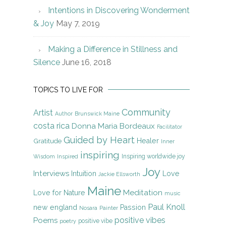
Intentions in Discovering Wonderment
& Joy
May 7, 2019
Making a Difference in Stillness and
Silence
June 16, 2018
TOPICS TO LIVE FOR
Community
Artist
Author
Brunswick Maine
costa rica
Donna Maria Bordeaux
Facilitator
Guided by Heart
Gratitude
Healer
Inner
inspiring
Inspiring worldwide joy
Wisdom
Inspired
Joy
Interviews
Intuition
Love
Jackie Ellsworth
Maine
Meditation
Love for Nature
music
Paul Knoll
new england
Passion
Nosara
Painter
positive vibes
Poems
positive vibe
poetry