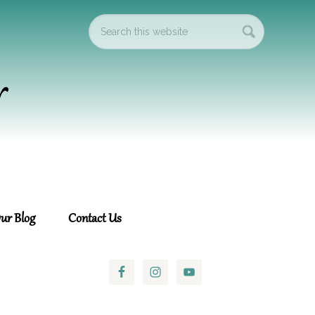
ur Blog
Contact Us