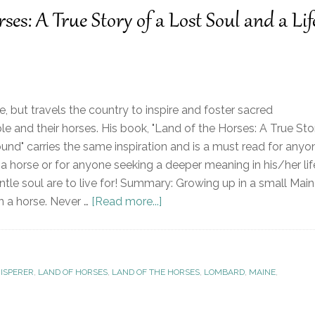
es: A True Story of a Lost Soul and a Lif
, but travels the country to inspire and foster sacred
e and their horses. His book, "Land of the Horses: A True Sto
ound" carries the same inspiration and is a must read for anyo
 a horse or for anyone seeking a deeper meaning in his/her lif
entle soul are to live for! Summary: Growing up in a small Mai
n a horse. Never …
[Read more...]
ISPERER
,
LAND OF HORSES
,
LAND OF THE HORSES
,
LOMBARD
,
MAINE
,