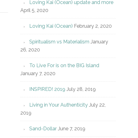
Loving Kai (Ocean) update and more
April 5, 2020
Loving Kai (Ocean)
February 2, 2020
Spiritualism vs Materialism
January
26, 2020
To Live For is on the BIG Island
January 7, 2020
INSPIRED! 2019
July 28, 2019
Living in Your Authenticity
July 22,
2019
Sand-Dollar
June 7, 2019