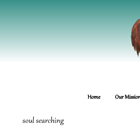
Home
Our Missio
soul searching