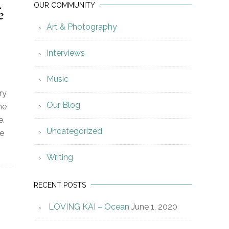
OUR COMMUNITY
e
Art & Photography
Interviews
Music
ry
Our Blog
ne
e.
Uncategorized
ne
Writing
RECENT POSTS
LOVING KAI – Ocean
June 1, 2020