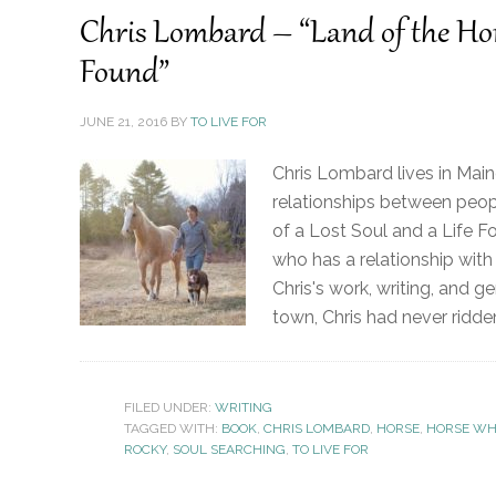
Chris Lombard – “Land of the Hors
Found”
JUNE 21, 2016
BY
TO LIVE FOR
Chris Lombard lives in Maine
relationships between peopl
of a Lost Soul and a Life F
who has a relationship with
Chris's work, writing, and g
town, Chris had never ridde
FILED UNDER:
WRITING
TAGGED WITH:
BOOK
,
CHRIS LOMBARD
,
HORSE
,
HORSE WH
ROCKY
,
SOUL SEARCHING
,
TO LIVE FOR