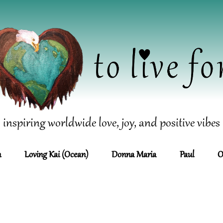
inspiring worldwide love, joy, and positive vibes
n
Loving Kai (Ocean)
Donna Maria
Paul
O