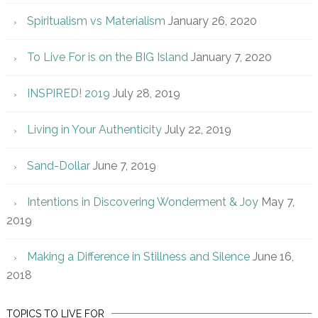
Spiritualism vs Materialism
January 26, 2020
To Live For is on the BIG Island
January 7, 2020
INSPIRED! 2019
July 28, 2019
Living in Your Authenticity
July 22, 2019
Sand-Dollar
June 7, 2019
Intentions in Discovering Wonderment & Joy
May 7,
2019
Making a Difference in Stillness and Silence
June 16,
2018
TOPICS TO LIVE FOR