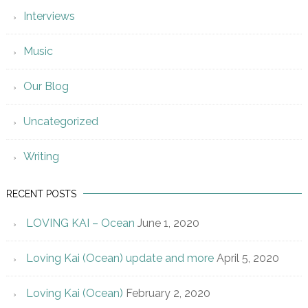
Interviews
Music
Our Blog
Uncategorized
Writing
RECENT POSTS
LOVING KAI – Ocean
June 1, 2020
Loving Kai (Ocean) update and more
April 5, 2020
Loving Kai (Ocean)
February 2, 2020