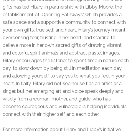
gifts has led Hilary, in partnership with Libby Moore, the
establishment of ‘Opening Pathways,’ which provides a
safe space and a supportive community to connect with
your own gifts, true self, and heart. Hilary’s journey meant
overcoming fear, trusting in her heart, and starting to
believe more in her own sacred gifts of drawing vibrant
and colorful spirit animals and abstract pastel images.
Hilary encourages the listener to spent time in nature each
day, to slow down by being still in meditation each day,
and allowing yourself to say yes to what you feel in your
heart. Initially, Hilary did not see her self as an artist or a
singer, but her emerging art and voice speak deeply and
wisely from a woman, mother, and guide, who has
become courageous and vulnerable is helping individuals
connect with their higher self and each other.
For more information about Hilary and Libby’s initiative,