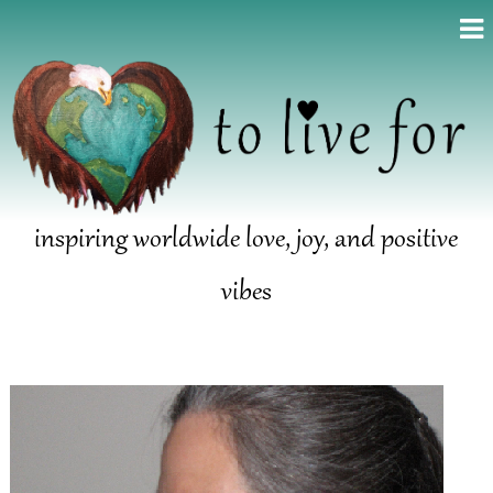
inspiring worldwide love, joy, and positive
vibes