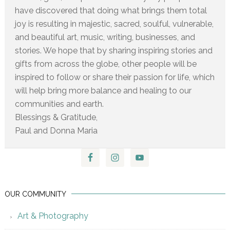
have discovered that doing what brings them total
joy is resulting in majestic, sacred, soulful, vulnerable,
and beautiful art, music, writing, businesses, and
stories. We hope that by sharing inspiring stories and
gifts from across the globe, other people will be
inspired to follow or share their passion for life, which
will help bring more balance and healing to our
communities and earth.
Blessings & Gratitude,
Paul and Donna Maria
OUR COMMUNITY
Art & Photography