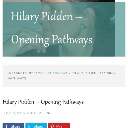
Hilary Pidden –
Opening Pathways
YOU ARE HERE:
HOME
/
INTERVIEWS
/
HILARY PIDDEN – OPENING
PATHWAYS
Hilary Pidden – Opening Pathways
JULY 10, 2016
BY
TO LIVE FOR
Share
Share
Pin