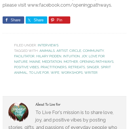
please visit www.facebook.com/openingpathways.
Share
Share
Pin
FILED UNDER:
INTERVIEWS
TAGGED WITH:
ANIMALS
,
ARTIST
,
CIRCLE
,
COMMUNITY
,
FACILITATOR
,
HILARY PIDDEN
,
INTUITION
,
JOY
,
LOVE FOR
NATURE
,
MAINE
,
MEDITATION
,
MOTHER
,
OPENING PATHWAYS
,
POSITIVE VIBES
,
PRACTITIONERS
,
RETREATS
,
SINGER
,
SPIRIT
ANIMAL
,
TO LIVE FOR
,
WIFE
,
WORKSHOPS
,
WRITER
About
To Live For
To Live For's mission is to share love,
joy, and positive vibes by posting
stories, gifts, and passions of everyday people who