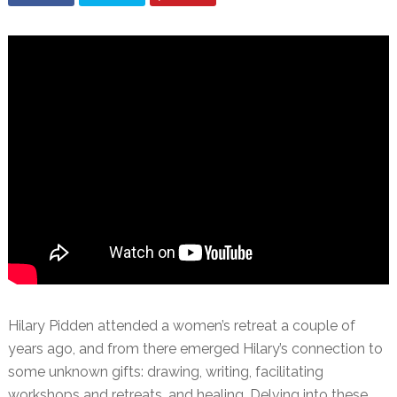
Hilary Pidden attended a women’s retreat a couple of
years ago, and from there emerged Hilary’s connection to
some unknown gifts: drawing, writing, facilitating
workshops and retreats, and healing. Delving into these