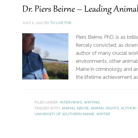
Dr. Piers Beirne – Leading Anima
JULY 2, 2017
BY
TO LIVE FOR
Piers Beirne, PhD, is as bril
fiercely convicted; as down 
author of many crucial work
environments, other animals
Maine in criminology and ani
the lifetime achievement a
FILED UNDER:
INTERVIEWS
,
WRITING
TAGGED WITH:
ANIMAL ABUSE
,
ANIMAL RIGHTS
,
AUTHOR
,
UNIVERSITY OF SOUTHERN MAINE
,
WRITER