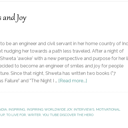
s and Joy
o be an engineer and civil servant in her home country of Ind
pt nudging her towards a path less traveled. After a night of
 Shweta 'awoke' with a new perspective and purpose for her li
cided to become an engineer of smiles and joy for people
ture. Since that night, Shweta has written two books ("7
 Failure" and "The Night I …
[Read more...]
NDIA
,
INSPIRING
,
INSPIRING WORLDWIDE JOY
,
INTERVIEWS
,
MOTIVATIONAL
 UP
,
TO LIVE FOR
,
WRITER
,
YOU TUBE DISCOVER THE HERO