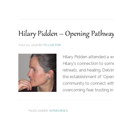
Hilary Pidden – Opening Pathway
JULY 10, 2016
BY
TO LIVE FOR
Hilary Pidden attended a w
Hilary's connection to some
retreats, and healing. Delvi
the establishment of 'Open
community to connect with y
overcoming fear, trusting in
FILED UNDER:
INTERVIEWS