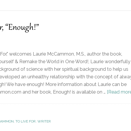
, “Enough!”
 For," welcomes Laurie McCammon, M.S., author the book,
urself & Remake the World in One Word!, Laurie wonderfully
kground of science with her spiritual background to help us
veloped an unhealthy relationship with the concept of alwa
gh! We have enough! More information about Laurie can be
on.com and her book, Enough! is available on …
[Read more.
CAMMON
,
TO LIVE FOR
,
WRITER