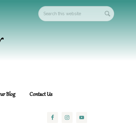
ur Blog
Contact Us