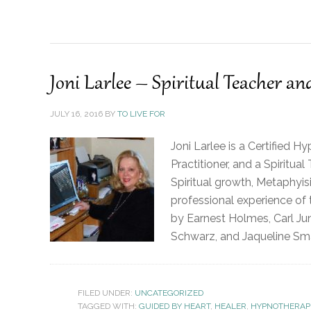
Joni Larlee – Spiritual Teacher a
JULY 16, 2016
BY
TO LIVE FOR
Joni Larlee is a Certified H
Practitioner, and a Spiritu
Spiritual growth, Metaphyis
professional experience of
by Earnest Holmes, Carl Ju
Schwarz, and Jaqueline Sma
FILED UNDER:
UNCATEGORIZED
TAGGED WITH:
GUIDED BY HEART
,
HEALER
,
HYPNOTHERAP