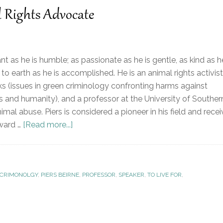
l Rights Advocate
liant as he is humble; as passionate as he is gentle, as kind as h
to earth as he is accomplished. He is an animal rights activist
s (issues in green criminology confronting harms against
 and humanity), and a professor at the University of Souther
mal abuse. Piers is considered a pioneer in his field and rece
ward …
[Read more...]
CRIMONOLGY
,
PIERS BEIRNE
,
PROFESSOR
,
SPEAKER
,
TO LIVE FOR
,