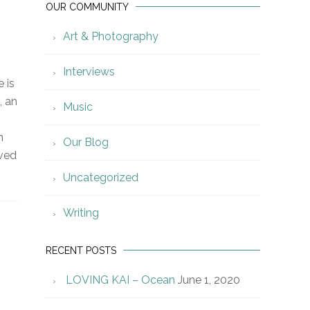
OUR COMMUNITY
Art & Photography
Interviews
e is
, an
Music
n
Our Blog
ived
Uncategorized
Writing
RECENT POSTS
LOVING KAI – Ocean
June 1, 2020