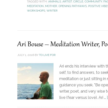
TAGGED WITH:
ANIMALS
,
ARTIST
,
CIRCLE
,
COMMUNITY
,
FA
MEDITATION
,
MOTHER
,
OPENING PATHWAYS
,
POSITIVE VIBE
WORKSHOPS
,
WRITER
Ari Bouse – Meditation Writer, Po
JULY 1, 2016
BY
TO LIVE FOR
Ari ends his interview with
self, to find answers, to s
meditation or just sitting in 
guidance you seek. "Be open
writer, poet, and very wise
live (fear versus love). Ari …