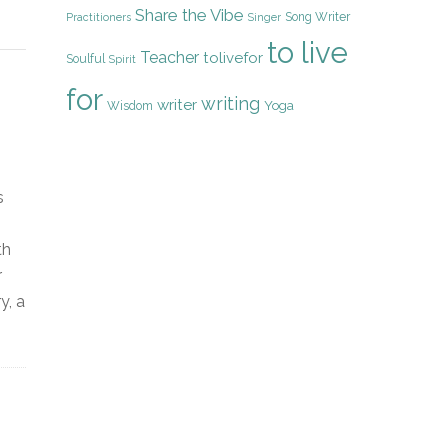
Share the Vibe
Song Writer
Practitioners
Singer
to live
Teacher
tolivefor
Soulful
Spirit
for
writing
writer
Yoga
Wisdom
s
th
r
y, a