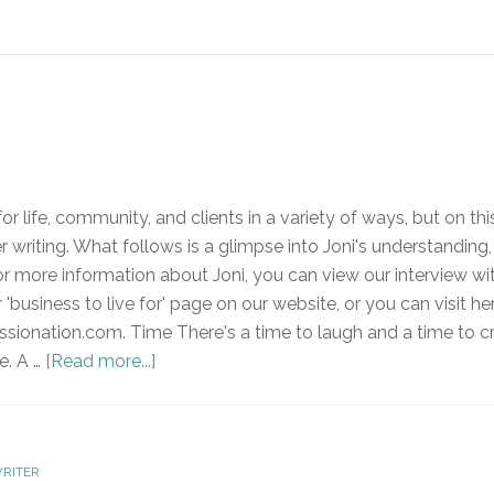
or life, community, and clients in a variety of ways, but on thi
 writing. What follows is a glimpse into Joni's understanding,
For more information about Joni, you can view our interview wi
r 'business to live for' page on our website, or you can visit he
onation.com. Time There's a time to laugh and a time to cr
e. A …
[Read more...]
RITER