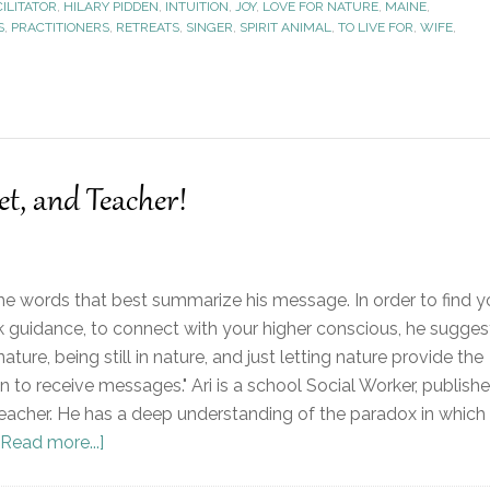
CILITATOR
,
HILARY PIDDEN
,
INTUITION
,
JOY
,
LOVE FOR NATURE
,
MAINE
,
S
,
PRACTITIONERS
,
RETREATS
,
SINGER
,
SPIRIT ANIMAL
,
TO LIVE FOR
,
WIFE
,
et, and Teacher!
 the words that best summarize his message. In order to find y
eek guidance, to connect with your higher conscious, he sugges
nature, being still in nature, and just letting nature provide the
 to receive messages." Ari is a school Social Worker, publish
 teacher. He has a deep understanding of the paradox in which
[Read more...]