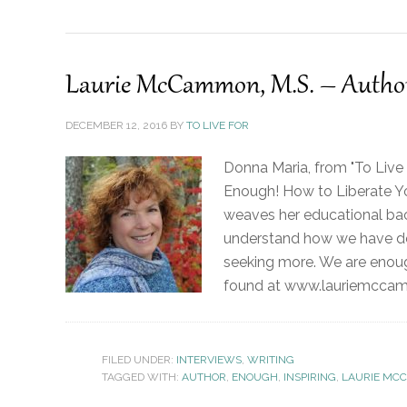
Laurie McCammon, M.S. – Author
DECEMBER 12, 2016
BY
TO LIVE FOR
Donna Maria, from "To Live
Enough! How to Liberate Yo
weaves her educational bac
understand how we have de
seeking more. We are enou
found at www.lauriemccamm
FILED UNDER:
INTERVIEWS
,
WRITING
TAGGED WITH:
AUTHOR
,
ENOUGH
,
INSPIRING
,
LAURIE MC