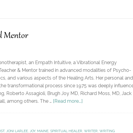
nd Mentor
ypnotherapist, an Empath Intuitive, a Vibrational Energy
al Teacher & Mentor trained in advanced modalities of Psycho-
ics, and various aspects of the Healing Arts. Her personal and
 the transformational process since 1975 was deeply influenc
ng, Roberto Assagioli, Brugh Joy MD, Richard Moss, MD, Jack
ll, among others. The …
[Read more...]
IST
,
JONI LARLEE
,
JOY
,
MAINE
,
SPIRITUAL HEALER
,
WRITER
,
WRITING