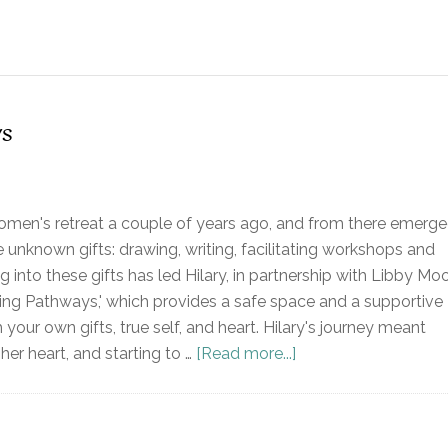
s
omen's retreat a couple of years ago, and from there emerg
 unknown gifts: drawing, writing, facilitating workshops and
ng into these gifts has led Hilary, in partnership with Libby Moo
ing Pathways,' which provides a safe space and a supportive
our own gifts, true self, and heart. Hilary's journey meant
 her heart, and starting to …
[Read more...]