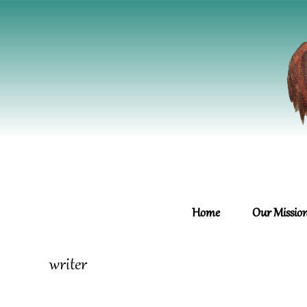
Home
Our Missio
writer