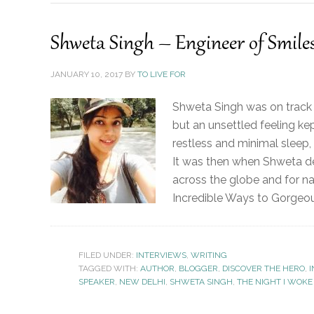
Shweta Singh – Engineer of Smile
JANUARY 10, 2017
BY
TO LIVE FOR
Shweta Singh was on track t
but an unsettled feeling ke
restless and minimal sleep,
It was then when Shweta de
across the globe and for na
Incredible Ways to Gorgeous
FILED UNDER:
INTERVIEWS
,
WRITING
TAGGED WITH:
AUTHOR
,
BLOGGER
,
DISCOVER THE HERO
,
I
SPEAKER
,
NEW DELHI
,
SHWETA SINGH
,
THE NIGHT I WOKE