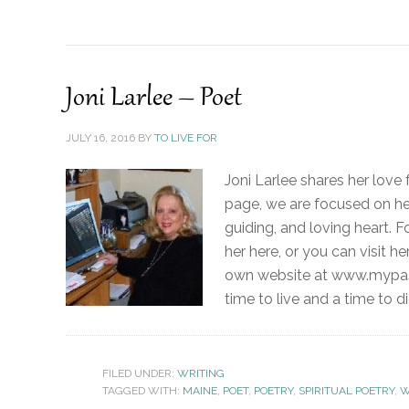
Joni Larlee – Poet
JULY 16, 2016
BY
TO LIVE FOR
Joni Larlee shares her love f
page, we are focused on her
guiding, and loving heart. 
her here, or you can visit he
own website at www.mypassi
time to live and a time to di
FILED UNDER:
WRITING
TAGGED WITH:
MAINE
,
POET
,
POETRY
,
SPIRITUAL POETRY
,
W