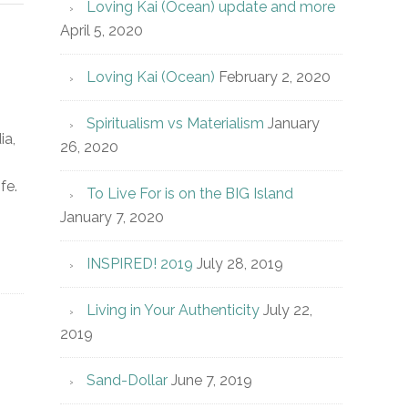
Loving Kai (Ocean) update and more
April 5, 2020
Loving Kai (Ocean)
February 2, 2020
Spiritualism vs Materialism
January
ia,
26, 2020
fe.
To Live For is on the BIG Island
January 7, 2020
INSPIRED! 2019
July 28, 2019
Living in Your Authenticity
July 22,
2019
Sand-Dollar
June 7, 2019