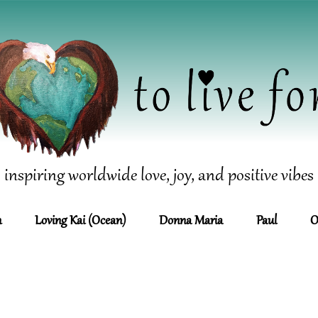
inspiring worldwide love, joy, and positive vibes
n
Loving Kai (Ocean)
Donna Maria
Paul
O