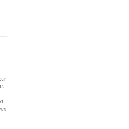
our
ts
ed
 we