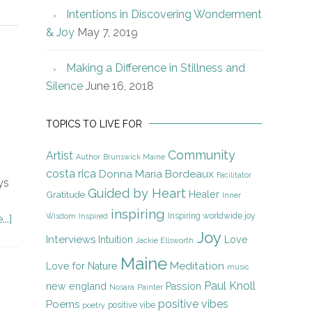
Intentions in Discovering Wonderment
& Joy
May 7, 2019
Making a Difference in Stillness and
Silence
June 16, 2018
TOPICS TO LIVE FOR
Community
Artist
Author
Brunswick Maine
costa rica
Donna Maria Bordeaux
Facilitator
ys
Guided by Heart
Gratitude
Healer
Inner
inspiring
Inspiring worldwide joy
Wisdom
Inspired
..]
Joy
Interviews
Intuition
Love
Jackie Ellsworth
Maine
Meditation
Love for Nature
music
Paul Knoll
new england
Passion
Nosara
Painter
positive vibes
Poems
positive vibe
poetry