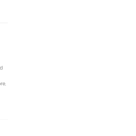
ed
re,