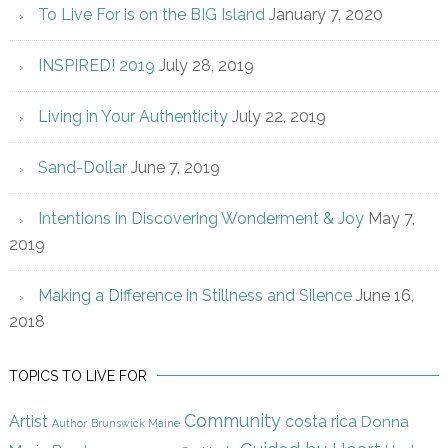
To Live For is on the BIG Island
January 7, 2020
INSPIRED! 2019
July 28, 2019
Living in Your Authenticity
July 22, 2019
Sand-Dollar
June 7, 2019
Intentions in Discovering Wonderment & Joy
May 7,
2019
Making a Difference in Stillness and Silence
June 16,
2018
TOPICS TO LIVE FOR
Community
Artist
costa rica
Donna
Author
Brunswick Maine