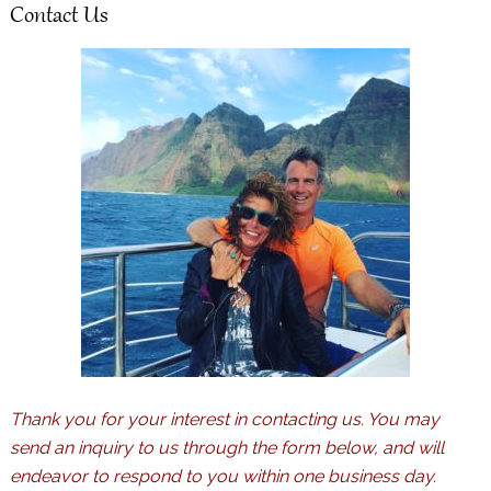
Contact Us
Thank you for your interest in contacting us. You may
send an inquiry to us through the form below, and will
endeavor to respond to you within one business day.