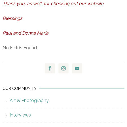
Thank you, as well, for checking out our website.
Blessings,
Paul and Donna Maria
No Fields Found.
OUR COMMUNITY
Art & Photography
Interviews