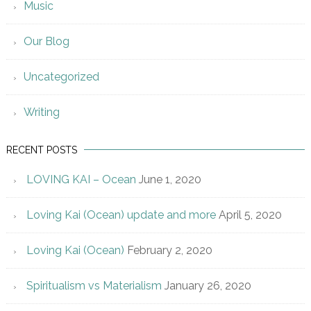
Music
Our Blog
Uncategorized
Writing
RECENT POSTS
LOVING KAI – Ocean
June 1, 2020
Loving Kai (Ocean) update and more
April 5, 2020
Loving Kai (Ocean)
February 2, 2020
Spiritualism vs Materialism
January 26, 2020