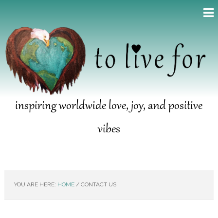
inspiring worldwide love, joy, and positive
vibes
YOU ARE HERE:
HOME
/
CONTACT US