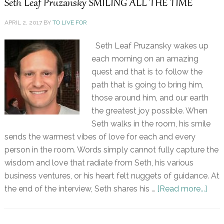
Seth Leaf Pruzansky SMILING ALL THE TIME
APRIL 2, 2017
BY
TO LIVE FOR
Seth Leaf Pruzansky wakes up
each morning on an amazing
quest and that is to follow the
path that is going to bring him,
those around him, and our earth
the greatest joy possible. When
Seth walks in the room, his smile
sends the warmest vibes of love for each and every
person in the room. Words simply cannot fully capture the
wisdom and love that radiate from Seth, his various
business ventures, or his heart felt nuggets of guidance. At
the end of the interview, Seth shares his …
[Read more...]