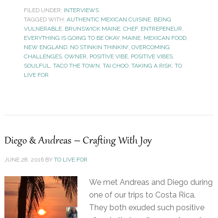
FILED UNDER:
INTERVIEWS
TAGGED WITH:
AUTHENTIC MEXICAN CUISINE
,
BEING
VULNERABLE
,
BRUNSWICK MAINE
,
CHEF
,
ENTREPENEUR
,
EVERYTHING IS GOING TO BE OKAY
,
MAINE
,
MEXICAN FOOD
,
NEW ENGLAND
,
NO STINKIN THINKIN!
,
OVERCOMING
CHALLENGES
,
OWNER
,
POSITIVE VIBE
,
POSITIVE VIBES
,
SOULFUL
,
TACO THE TOWN
,
TAI CHOO
,
TAKING A RISK
,
TO
LIVE FOR
Diego & Andreas – Crafting With Joy
JUNE 28, 2016
BY
TO LIVE FOR
We met Andreas and Diego during
one of our trips to Costa Rica.
They both exuded such positive