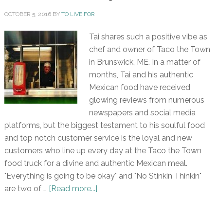
OCTOBER 5, 2016
BY
TO LIVE FOR
Tai shares such a positive vibe as
chef and owner of Taco the Town
in Brunswick, ME. In a matter of
months, Tai and his authentic
Mexican food have received
glowing reviews from numerous
newspapers and social media
platforms, but the biggest testament to his soulful food
and top notch customer service is the loyal and new
customers who line up every day at the Taco the Town
food truck for a divine and authentic Mexican meal.
"Everything is going to be okay" and "No Stinkin Thinkin"
are two of …
[Read more...]