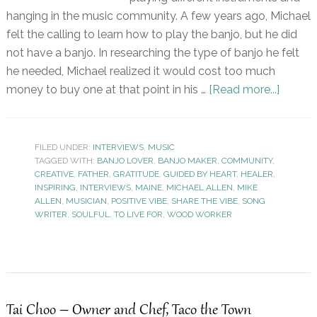
hanging in the music community. A few years ago, Michael
felt the calling to learn how to play the banjo, but he did
not have a banjo. In researching the type of banjo he felt
he needed, Michael realized it would cost too much
money to buy one at that point in his …
[Read more...]
FILED UNDER:
INTERVIEWS
,
MUSIC
TAGGED WITH:
BANJO LOVER
,
BANJO MAKER
,
COMMUNITY
,
CREATIVE
,
FATHER
,
GRATITUDE
,
GUIDED BY HEART
,
HEALER
,
INSPIRING
,
INTERVIEWS
,
MAINE
,
MICHAEL ALLEN
,
MIKE
ALLEN
,
MUSICIAN
,
POSITIVE VIBE
,
SHARE THE VIBE
,
SONG
WRITER
,
SOULFUL
,
TO LIVE FOR
,
WOOD WORKER
Tai Choo – Owner and Chef, Taco the Town