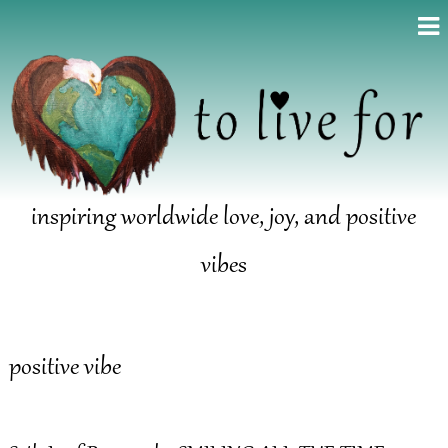
inspiring worldwide love, joy, and positive
vibes
positive vibe