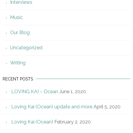
Interviews
Music
Our Blog
Uncategorized
Writing
RECENT POSTS
LOVING KAI – Ocean
June 1, 2020
Loving Kai (Ocean) update and more
April 5, 2020
Loving Kai (Ocean)
February 2, 2020