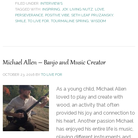
FILED UNDER:
INTERVIEWS
TAGGED WITH:
INSPIRING
,
JOY
,
LIVING NUTZ
,
LOVE
,
PERSEVERANCE
,
POSITIVE VIBE
,
SETH LEAF PRUZANSKY
,
SMILE
,
TO LIVE FOR
,
TOURMALINE SPRING
,
WISDOM
Michael Allen – Banjo and Music Creator
OCTOBER 23, 2016
BY
TO LIVE FOR
As a young child, Michael Allen
loved to play and create with
wood, an activity that often
provided his joy and connection to
his heart. Another passion Michael
has enjoyed his entire life is music,
playing different instruments and