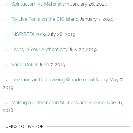
Spiritualism vs Materialism
January 26, 2020
To Live For is on the BIG Island
January 7, 2020
INSPIRED! 2019
July 28, 2019
Living in Your Authenticity
July 22, 2019
Sand-Dollar
June 7, 2019
Intentions in Discovering Wonderment & Joy
May 7,
2019
Making a Difference in Stillness and Silence
June 16,
2018
TOPICS TO LIVE FOR