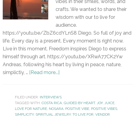
vibes in their smiles, words, and
crafts. We wanted to share their
wisdom with our to live for
audience.
https://youtu.be/ZbZ6cdYLnS8 Diego. So full of joy and
life. Every day is a present. Every moment is right now.
Live in this moment. Freedom inspires Diego to express
himself through art. https://youtu.be/XRwA77CK2Yw
Andreas, following his heart by living in peace, nature,
simplictiy, …
[Read more...]
FILED UNDER:
INTERVIEWS
TAGGED WITH:
COSTA RICA
,
GUIDED BY HEART
,
JOY
,
JUICE
,
LOVE FOR NATURE
,
NOSARA
,
POSITIVE VIBE
,
POSITIVE VIBES
,
SIMPLICITY
,
SPIRITUAL JEWELRY
,
TO LIVE FOR
,
VENDOR