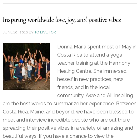
Inspiring worldwide love, joy, and positive vibes
JUNE 10, 2016
BY
TO LIVE FOR
Donna Maria spent most of May in
Costa Rica to attend a yoga
teacher training at the Harmony
Healing Centre. She immersed
herself in new practices, new
friends, and in the local
community. Awe and All Inspiring
are the best words to summarize her experience. Between
Costa Rica, Maine, and beyond, we have been blessed to
meet and interview incredible people who are out there
spreading their positive vibes in a variety of amazing and
beautiful ways. If you have a chance to view the