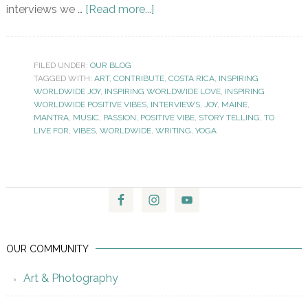
interviews we …
[Read more...]
FILED UNDER:
OUR BLOG
TAGGED WITH:
ART
,
CONTRIBUTE
,
COSTA RICA
,
INSPIRING
WORLDWIDE JOY
,
INSPIRING WORLDWIDE LOVE
,
INSPIRING
WORLDWIDE POSITIVE VIBES
,
INTERVIEWS
,
JOY
,
MAINE
,
MANTRA
,
MUSIC
,
PASSION
,
POSITIVE VIBE
,
STORY TELLING
,
TO
LIVE FOR
,
VIBES
,
WORLDWIDE
,
WRITING
,
YOGA
OUR COMMUNITY
Art & Photography