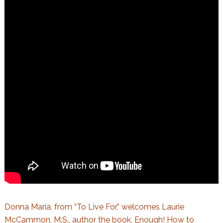
Donna Maria, from “To Live For,” welcomes Laurie
McCammon, M.S., author the book,
Enough! How to