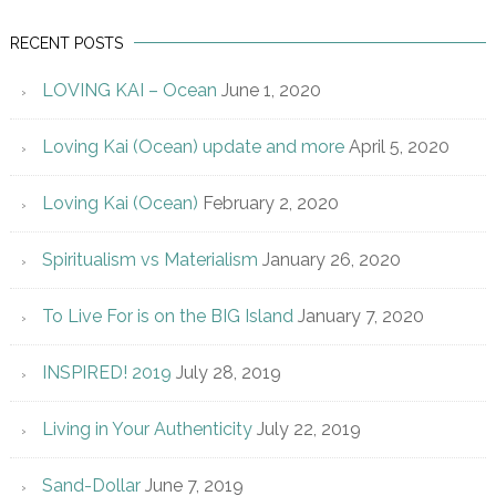
RECENT POSTS
LOVING KAI – Ocean
June 1, 2020
Loving Kai (Ocean) update and more
April 5, 2020
Loving Kai (Ocean)
February 2, 2020
Spiritualism vs Materialism
January 26, 2020
To Live For is on the BIG Island
January 7, 2020
INSPIRED! 2019
July 28, 2019
Living in Your Authenticity
July 22, 2019
Sand-Dollar
June 7, 2019