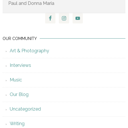
Paul and Donna Maria
OUR COMMUNITY
Art & Photography
Interviews
Music
Our Blog
Uncategorized
Writing