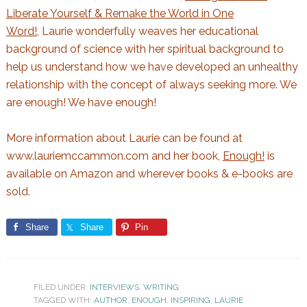
Liberate Yourself & Remake the World in One
Word!,
Laurie wonderfully weaves her educational
background of science with her spiritual background to
help us understand how we have developed an unhealthy
relationship with the concept of always seeking more. We
are enough! We have enough!
More information about Laurie can be found at
www.lauriemccammon.com
and her book,
Enough!
is
available on Amazon and wherever books & e-books are
sold.
Share
Share
Pin
FILED UNDER:
INTERVIEWS
,
WRITING
TAGGED WITH:
AUTHOR
,
ENOUGH
,
INSPIRING
,
LAURIE