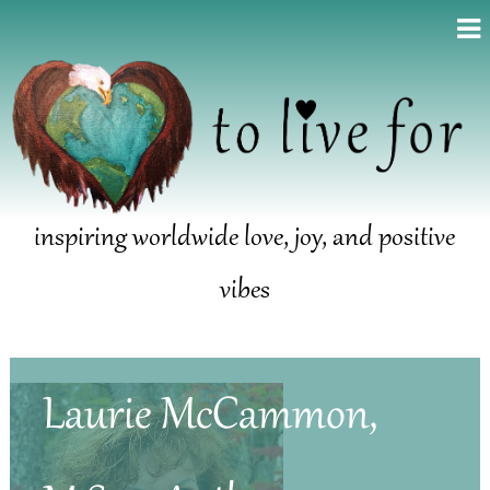
inspiring worldwide love, joy, and positive
vibes
Laurie McCammon,