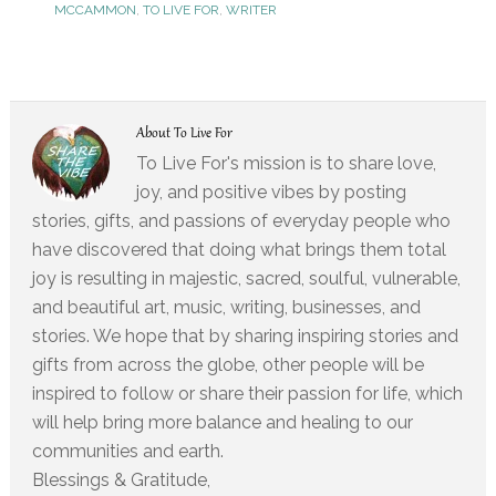
MCCAMMON
,
TO LIVE FOR
,
WRITER
About
To Live For
To Live For's mission is to share love,
joy, and positive vibes by posting
stories, gifts, and passions of everyday people who
have discovered that doing what brings them total
joy is resulting in majestic, sacred, soulful, vulnerable,
and beautiful art, music, writing, businesses, and
stories. We hope that by sharing inspiring stories and
gifts from across the globe, other people will be
inspired to follow or share their passion for life, which
will help bring more balance and healing to our
communities and earth.
Blessings & Gratitude,