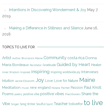
Intentions in Discovering Wonderment & Joy
May 7,
2019
Making a Difference in Stillness and Silence
June 16,
2018
TOPICS TO LIVE FOR
Community
Artist
costa rica
Donna
Author
Brunswick Maine
Guided by Heart
Maria Bordeaux
Gratitude
Healer
Facilitator
inspiring
Interviews
Inspiring worldwide joy
Inner Wisdom
Inspired
Maine
Joy
Intuition
Love
Love for Nature
Jackie Ellsworth
Paul Knoll
Meditation
new england
Passion
music
Nosara
Painter
Share the
positive vibes
Poems
positive vibe
poetry
Practitioners
to live
Vibe
Teacher
tolivefor
Song Writer
Soulful
Singer
Spirit