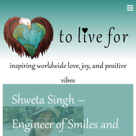
inspiring worldwide love, joy, and positive
vibes
Shweta Singh –
Engineer of Smiles and