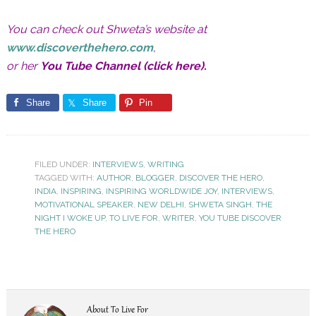
You can check out Shweta’s website at
www.discoverthehero.com
,
or her
You Tube Channel (click here)
.
Share
Share
Pin
FILED UNDER:
INTERVIEWS
,
WRITING
TAGGED WITH:
AUTHOR
,
BLOGGER
,
DISCOVER THE HERO
,
INDIA
,
INSPIRING
,
INSPIRING WORLDWIDE JOY
,
INTERVIEWS
,
MOTIVATIONAL SPEAKER
,
NEW DELHI
,
SHWETA SINGH
,
THE
NIGHT I WOKE UP
,
TO LIVE FOR
,
WRITER
,
YOU TUBE DISCOVER
THE HERO
About
To Live For