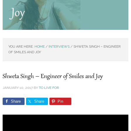
Joy
YOU ARE HERE:
HOME
/
INTERVIEWS
/
SHWETA SINGH – ENGINEER
OF SMILES AND JOY
Shweta Singh – Engineer of Smiles and Joy
JANUARY 10, 2017
BY
TO LIVE FOR
Share
Share
Pin