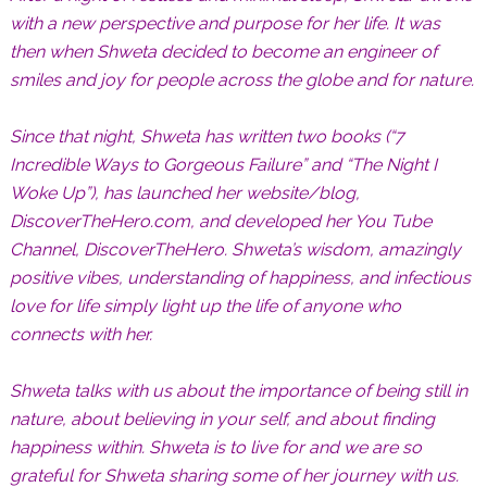
with a new perspective and purpose for her life. It was
then when Shweta decided to become an engineer of
smiles and joy for people across the globe and for nature.
Since that night, Shweta has written two books (“7
Incredible Ways to Gorgeous Failure” and “The Night I
Woke Up”), has launched her website/blog,
DiscoverTheHero.com, and developed her You Tube
Channel, DiscoverTheHero. Shweta’s wisdom, amazingly
positive vibes, understanding of happiness, and infectious
love for life simply light up the life of anyone who
connects with her.
Shweta talks with us about the importance of being still in
nature, about believing in your self, and about finding
happiness within. Shweta is to live for and we are so
grateful for Shweta sharing some of her journey with us.