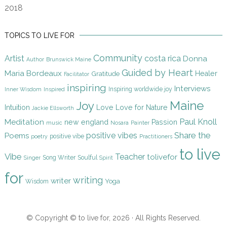
2018
TOPICS TO LIVE FOR
Community
Artist
costa rica
Donna
Author
Brunswick Maine
Guided by Heart
Maria Bordeaux
Gratitude
Healer
Facilitator
inspiring
Interviews
Inspiring worldwide joy
Inner Wisdom
Inspired
Maine
Joy
Intuition
Love
Love for Nature
Jackie Ellsworth
Paul Knoll
Meditation
new england
Passion
music
Nosara
Painter
Share the
positive vibes
Poems
positive vibe
poetry
Practitioners
to live
Vibe
Teacher
tolivefor
Song Writer
Soulful
Singer
Spirit
for
writing
writer
Yoga
Wisdom
© Copyright © to live for, 2026 · All Rights Reserved.