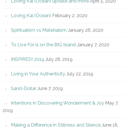
Loving Kai (Ocean) update and more
April 5, 2020
Loving Kai (Ocean)
February 2, 2020
Spiritualism vs Materialism
January 26, 2020
To Live For is on the BIG Island
January 7, 2020
INSPIRED! 2019
July 28, 2019
Living in Your Authenticity
July 22, 2019
Sand-Dollar
June 7, 2019
Intentions in Discovering Wonderment & Joy
May 7,
2019
Making a Difference in Stillness and Silence
June 16,