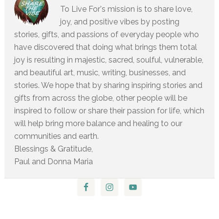
To Live For's mission is to share love,
joy, and positive vibes by posting
stories, gifts, and passions of everyday people who
have discovered that doing what brings them total
joy is resulting in majestic, sacred, soulful, vulnerable,
and beautiful art, music, writing, businesses, and
stories. We hope that by sharing inspiring stories and
gifts from across the globe, other people will be
inspired to follow or share their passion for life, which
will help bring more balance and healing to our
communities and earth.
Blessings & Gratitude,
Paul and Donna Maria