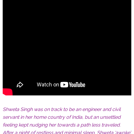
Shweta Singh was on track to be an engineer and civil
servant in her home country of India, but an unsettled
feeling kept nudging her towards a path less traveled.
After a night of restless and minimal sleep, Shweta ‘awoke’