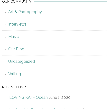
OUR COMMUNITY
Art & Photography
Interviews
Music
Our Blog
Uncategorized
Writing
RECENT POSTS
LOVING KAI – Ocean
June 1, 2020