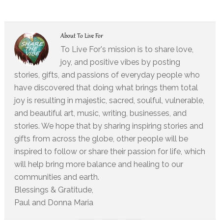
About
To Live For
To Live For's mission is to share love,
joy, and positive vibes by posting
stories, gifts, and passions of everyday people who
have discovered that doing what brings them total
joy is resulting in majestic, sacred, soulful, vulnerable,
and beautiful art, music, writing, businesses, and
stories. We hope that by sharing inspiring stories and
gifts from across the globe, other people will be
inspired to follow or share their passion for life, which
will help bring more balance and healing to our
communities and earth.
Blessings & Gratitude,
Paul and Donna Maria