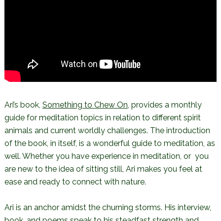
Ari’s book,
Something to Chew On
, provides a monthly
guide for meditation topics in relation to different spirit
animals and current worldly challenges. The introduction
of the book, in itself, is a wonderful guide to meditation, as
well. Whether you have experience in meditation, or you
are new to the idea of sitting still, Ari makes you feel at
ease and ready to connect with nature.
Ari is an anchor amidst the churning storms. His interview,
book, and poems speak to his steadfast strength and