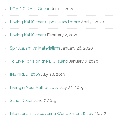
LOVING KAI – Ocean
June 1, 2020
Loving Kai (Ocean) update and more
April 5, 2020
Loving Kai (Ocean)
February 2, 2020
Spiritualism vs Materialism
January 26, 2020
To Live For is on the BIG Island
January 7, 2020
INSPIRED! 2019
July 28, 2019
Living in Your Authenticity
July 22, 2019
Sand-Dollar
June 7, 2019
Intentions in Discovering Wonderment & Joy
May 7,