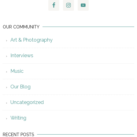
OUR COMMUNITY
Art & Photography
Interviews
Music
Our Blog
Uncategorized
Writing
RECENT POSTS