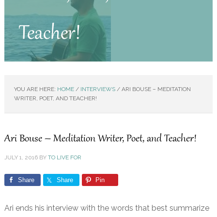
Teacher!
YOU ARE HERE:
HOME
/
INTERVIEWS
/
ARI BOUSE – MEDITATION
WRITER, POET, AND TEACHER!
Ari Bouse – Meditation Writer, Poet, and Teacher!
JULY 1, 2016
BY
TO LIVE FOR
Share
Share
Pin
Ari ends his interview with the words that best summarize