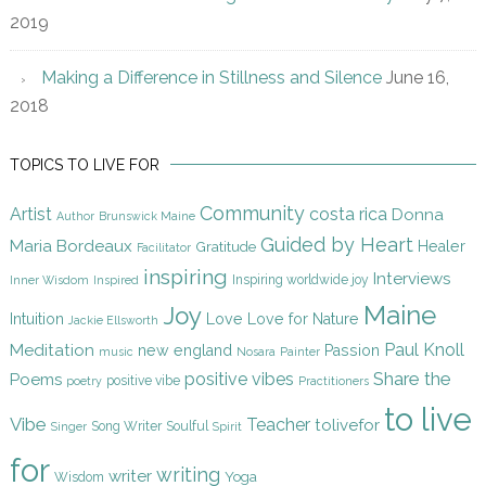
2019
Making a Difference in Stillness and Silence
June 16,
2018
TOPICS TO LIVE FOR
Community
Artist
costa rica
Donna
Author
Brunswick Maine
Guided by Heart
Maria Bordeaux
Gratitude
Healer
Facilitator
inspiring
Interviews
Inspiring worldwide joy
Inner Wisdom
Inspired
Maine
Joy
Intuition
Love
Love for Nature
Jackie Ellsworth
Paul Knoll
Meditation
new england
Passion
music
Nosara
Painter
Share the
positive vibes
Poems
positive vibe
poetry
Practitioners
to live
Vibe
Teacher
tolivefor
Song Writer
Soulful
Singer
Spirit
for
writing
writer
Yoga
Wisdom