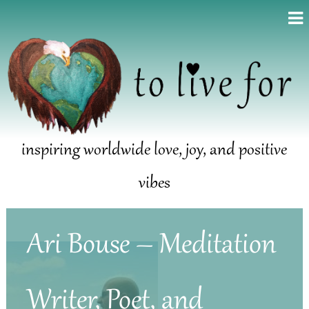
inspiring worldwide love, joy, and positive
vibes
Ari Bouse – Meditation
Writer, Poet, and