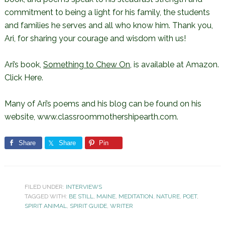
commitment to being a light for his family, the students
and families he serves and all who know him. Thank you,
Ari, for sharing your courage and wisdom with us!
Ari’s book,
Something to Chew On
, is available at Amazon.
Click Here
.
Many of Ari’s poems and his blog can be found on his
website,
www.classroommothershipearth.com
.
Share
Share
Pin
FILED UNDER:
INTERVIEWS
TAGGED WITH:
BE STILL
,
MAINE
,
MEDITATION
,
NATURE
,
POET
,
SPIRIT ANIMAL
,
SPIRIT GUIDE
,
WRITER