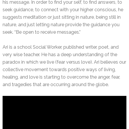
his message. In order to find your self, to find answers, to
seek guidance, to connect with your higher conscious, he
suggests meditation or just sitting in nature, being still in
nature, and just letting nature provide the guidance you
seek. “Be open to receive messages.”
Ari is a school Social Worker, published writer, poet, and
very wise teacher. He has a deep understanding of the
paradox in which we live (fear versus love). Ari believes our
collective movement towards positive ways of living,
healing, and love is starting to overcome the anger, fear,
and tragedies that are occurring around the globe.