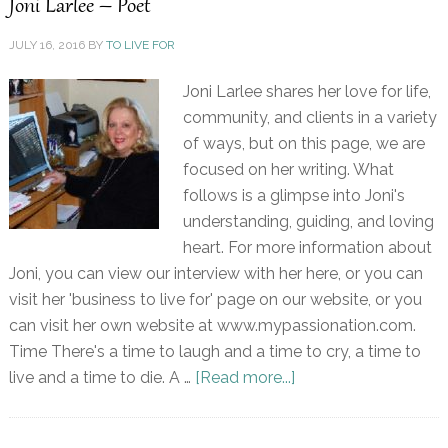
Joni Larlee – Poet
JULY 16, 2016
BY
TO LIVE FOR
Joni Larlee shares her love for life,
community, and clients in a variety
of ways, but on this page, we are
focused on her writing. What
follows is a glimpse into Joni's
understanding, guiding, and loving
heart. For more information about
Joni, you can view our interview with her here, or you can
visit her 'business to live for' page on our website, or you
can visit her own website at www.mypassionation.com.
Time There's a time to laugh and a time to cry, a time to
live and a time to die. A …
[Read more...]