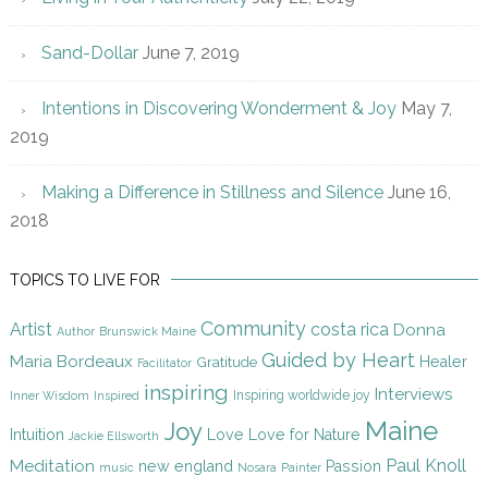
Sand-Dollar
June 7, 2019
Intentions in Discovering Wonderment & Joy
May 7,
2019
Making a Difference in Stillness and Silence
June 16,
2018
TOPICS TO LIVE FOR
Community
Artist
costa rica
Donna
Author
Brunswick Maine
Guided by Heart
Maria Bordeaux
Gratitude
Healer
Facilitator
inspiring
Interviews
Inspiring worldwide joy
Inner Wisdom
Inspired
Maine
Joy
Intuition
Love
Love for Nature
Jackie Ellsworth
Paul Knoll
Meditation
new england
Passion
music
Nosara
Painter