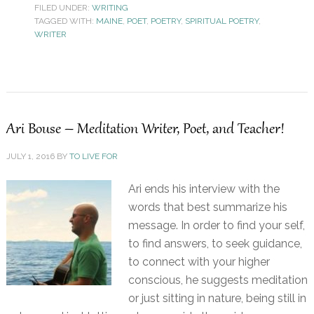
FILED UNDER:
WRITING
TAGGED WITH:
MAINE
,
POET
,
POETRY
,
SPIRITUAL POETRY
,
WRITER
Ari Bouse – Meditation Writer, Poet, and Teacher!
JULY 1, 2016
BY
TO LIVE FOR
Ari ends his interview with the
words that best summarize his
message. In order to find your self,
to find answers, to seek guidance,
to connect with your higher
conscious, he suggests meditation
or just sitting in nature, being still in