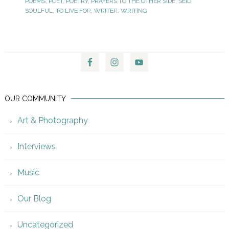
POEMS
,
POET
,
POETRY
,
PRAYERS TO THE OTHER SIDE
,
SEID
,
SOULFUL
,
TO LIVE FOR
,
WRITER
,
WRITING
OUR COMMUNITY
Art & Photography
Interviews
Music
Our Blog
Uncategorized