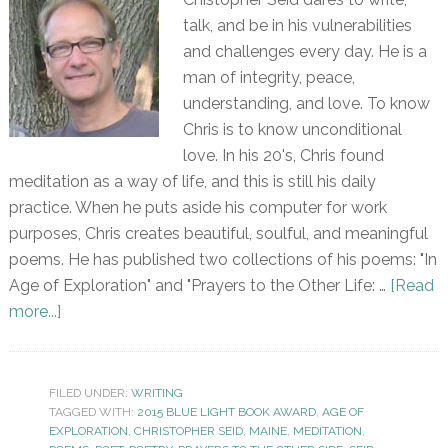
talk, and be in his vulnerabilities
and challenges every day. He is a
man of integrity, peace,
understanding, and love. To know
Chris is to know unconditional
love. In his 20's, Chris found
meditation as a way of life, and this is still his daily
practice. When he puts aside his computer for work
purposes, Chris creates beautiful, soulful, and meaningful
poems. He has published two collections of his poems: "In
Age of Exploration" and "Prayers to the Other Life: …
[Read
more...]
FILED UNDER:
WRITING
TAGGED WITH:
2015 BLUE LIGHT BOOK AWARD
,
AGE OF
EXPLORATION
,
CHRISTOPHER SEID
,
MAINE
,
MEDITATION
,