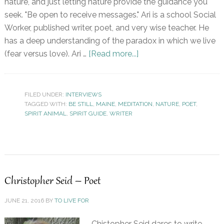
nature, and just letting nature provide the guidance you
seek. "Be open to receive messages." Ari is a school Social
Worker, published writer, poet, and very wise teacher. He
has a deep understanding of the paradox in which we live
(fear versus love). Ari …
[Read more...]
FILED UNDER:
INTERVIEWS
TAGGED WITH:
BE STILL
,
MAINE
,
MEDITATION
,
NATURE
,
POET
,
SPIRIT ANIMAL
,
SPIRIT GUIDE
,
WRITER
Christopher Seid – Poet
JUNE 21, 2016
BY
TO LIVE FOR
Chistopher Seid dares to write,