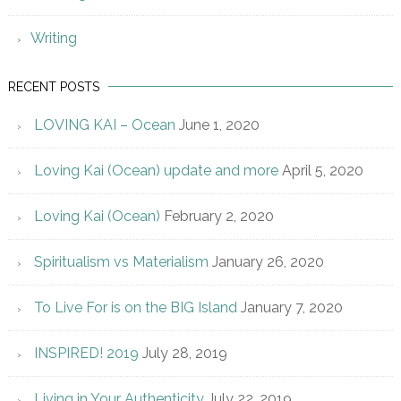
Writing
RECENT POSTS
LOVING KAI – Ocean
June 1, 2020
Loving Kai (Ocean) update and more
April 5, 2020
Loving Kai (Ocean)
February 2, 2020
Spiritualism vs Materialism
January 26, 2020
To Live For is on the BIG Island
January 7, 2020
INSPIRED! 2019
July 28, 2019
Living in Your Authenticity
July 22, 2019