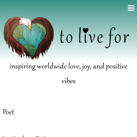
inspiring worldwide love, joy, and positive
vibes
Poet