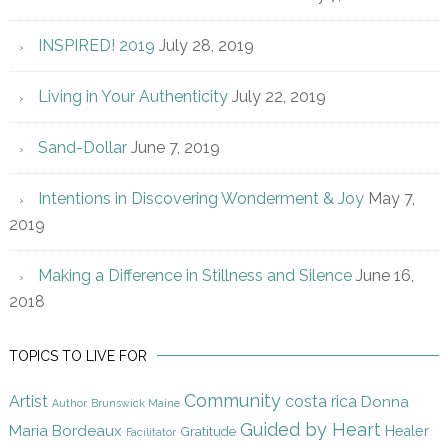
INSPIRED! 2019
July 28, 2019
Living in Your Authenticity
July 22, 2019
Sand-Dollar
June 7, 2019
Intentions in Discovering Wonderment & Joy
May 7,
2019
Making a Difference in Stillness and Silence
June 16,
2018
TOPICS TO LIVE FOR
Community
Artist
costa rica
Donna
Author
Brunswick Maine
Guided by Heart
Maria Bordeaux
Gratitude
Healer
Facilitator