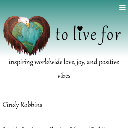
inspiring worldwide love, joy, and positive
vibes
Cindy Robbins