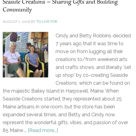
Seaside Creations – Sharing Gifts and Building
Community
AUGUST 1, 2016
BY
TO LIVE FOR
Cindy and Betty Robbins decided
7 years ago that it was time to
move on from lugging all their
creations to/from weekend arts
and crafts shows, and literally 'set
up shop' by co-creating Seaside
Creations, which can be found on
the majestic Bailey Island in Harpswell, Maine. When
Seaside Creations started, they represented about 25
Maine artisans in one room, but the store has been
expanded several times, and Betty and Cindy now
represent the wonderful gifts, vibes, and passion of over
85 Maine …
[Read more...]