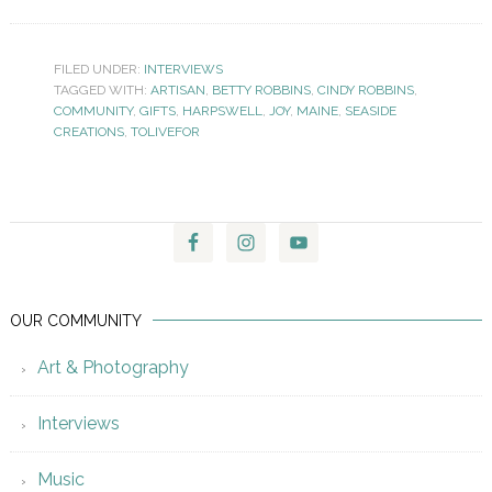
FILED UNDER:
INTERVIEWS
TAGGED WITH:
ARTISAN
,
BETTY ROBBINS
,
CINDY ROBBINS
,
COMMUNITY
,
GIFTS
,
HARPSWELL
,
JOY
,
MAINE
,
SEASIDE
CREATIONS
,
TOLIVEFOR
OUR COMMUNITY
Art & Photography
Interviews
Music