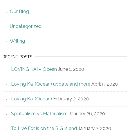
Our Blog
Uncategorized
Writing
RECENT POSTS
LOVING KAI – Ocean
June 1, 2020
Loving Kai (Ocean) update and more
April 5, 2020
Loving Kai (Ocean)
February 2, 2020
Spiritualism vs Materialism
January 26, 2020
To Live For is on the BIG Island
January 7, 2020