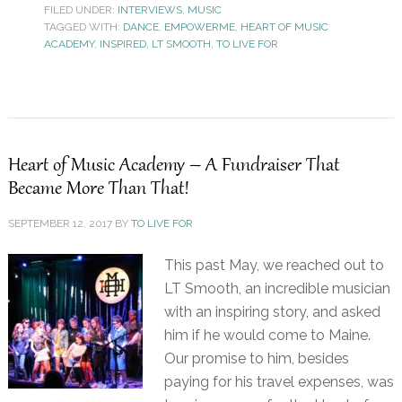
FILED UNDER:
INTERVIEWS
,
MUSIC
TAGGED WITH:
DANCE
,
EMPOWERME
,
HEART OF MUSIC
ACADEMY
,
INSPIRED
,
LT SMOOTH
,
TO LIVE FOR
Heart of Music Academy – A Fundraiser That
Became More Than That!
SEPTEMBER 12, 2017
BY
TO LIVE FOR
This past May, we reached out to
LT Smooth, an incredible musician
with an inspiring story, and asked
him if he would come to Maine.
Our promise to him, besides
paying for his travel expenses, was