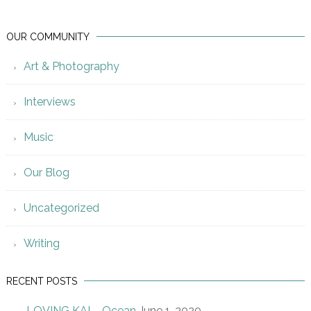
OUR COMMUNITY
Art & Photography
Interviews
Music
Our Blog
Uncategorized
Writing
RECENT POSTS
LOVING KAI – Ocean
June 1, 2020