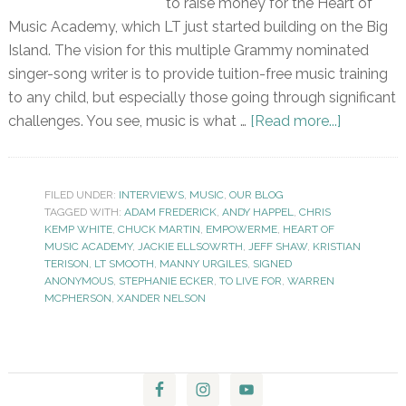
to raise money for the Heart of
Music Academy, which LT just started building on the Big
Island. The vision for this multiple Grammy nominated
singer-song writer is to provide tuition-free music training
to any child, but especially those going through significant
challenges. You see, music is what …
[Read more...]
FILED UNDER:
INTERVIEWS
,
MUSIC
,
OUR BLOG
TAGGED WITH:
ADAM FREDERICK
,
ANDY HAPPEL
,
CHRIS
KEMP WHITE
,
CHUCK MARTIN
,
EMPOWERME
,
HEART OF
MUSIC ACADEMY
,
JACKIE ELLSOWRTH
,
JEFF SHAW
,
KRISTIAN
TERISON
,
LT SMOOTH
,
MANNY URGILES
,
SIGNED
ANONYMOUS
,
STEPHANIE ECKER
,
TO LIVE FOR
,
WARREN
MCPHERSON
,
XANDER NELSON