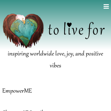
inspiring worldwide love, joy, and positive
vibes
EmpowerME