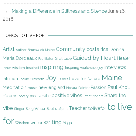
Making a Difference in Stillness and Silence
June 16,
2018
TOPICS TO LIVE FOR
Community
Artist
costa rica
Donna
Author
Brunswick Maine
Guided by Heart
Maria Bordeaux
Gratitude
Healer
Facilitator
inspiring
Interviews
Inspiring worldwide joy
Inner Wisdom
Inspired
Maine
Joy
Intuition
Love
Love for Nature
Jackie Ellsworth
Paul Knoll
Meditation
new england
Passion
music
Nosara
Painter
Share the
positive vibes
Poems
positive vibe
poetry
Practitioners
to live
Vibe
Teacher
tolivefor
Song Writer
Soulful
Singer
Spirit
for
writing
writer
Yoga
Wisdom