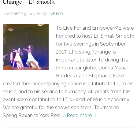
Change – LT Smooth
NOVEMBER 3, 2017
BY
TO LIVE FOR
To Live For and EmpowerME were
honored to host LT Simati Smooth
for two evenings in September
2017. LT's song, 'Change' is
important to listen to during this
time on our globe. Donna Maria
Bordeaux and Stephanie Ecker
created their accompanying dance in a tribute to LT, to his
music, and to his service to humanity. All profits from this
event were contributed to LT's Heart of Music Academy.
We are grateful for the shows sponsors: Tourmaline
Spring Roxanne York Real …
[Read more...]