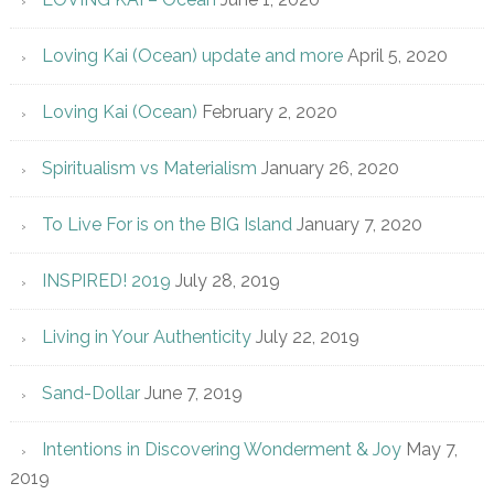
Loving Kai (Ocean) update and more
April 5, 2020
Loving Kai (Ocean)
February 2, 2020
Spiritualism vs Materialism
January 26, 2020
To Live For is on the BIG Island
January 7, 2020
INSPIRED! 2019
July 28, 2019
Living in Your Authenticity
July 22, 2019
Sand-Dollar
June 7, 2019
Intentions in Discovering Wonderment & Joy
May 7,
2019