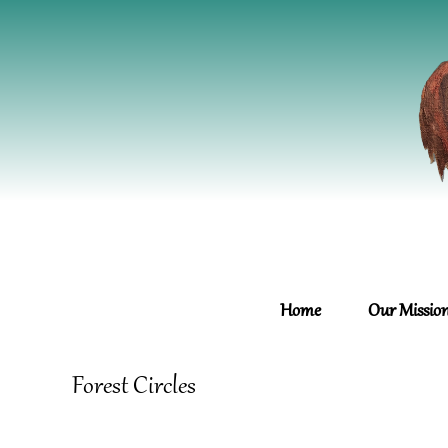
Home
Our Missio
Forest Circles