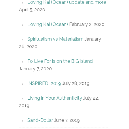
Loving Kai (Ocean) update and more
April 5, 2020
Loving Kai (Ocean)
February 2, 2020
Spiritualism vs Materialism
January
26, 2020
To Live For is on the BIG Island
January 7, 2020
INSPIRED! 2019
July 28, 2019
Living in Your Authenticity
July 22,
2019
Sand-Dollar
June 7, 2019