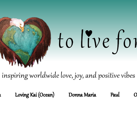
inspiring worldwide love, joy, and positive vibes
n
Loving Kai (Ocean)
Donna Maria
Paul
O