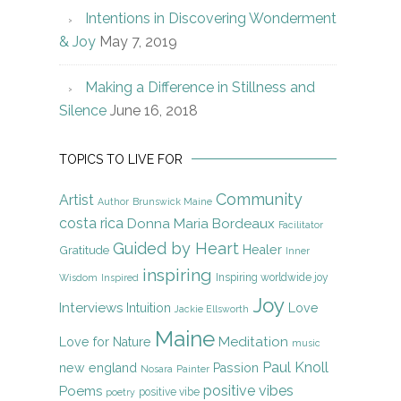
Intentions in Discovering Wonderment
& Joy
May 7, 2019
Making a Difference in Stillness and
Silence
June 16, 2018
TOPICS TO LIVE FOR
Community
Artist
Author
Brunswick Maine
costa rica
Donna Maria Bordeaux
Facilitator
Guided by Heart
Gratitude
Healer
Inner
inspiring
Inspiring worldwide joy
Wisdom
Inspired
Joy
Interviews
Intuition
Love
Jackie Ellsworth
Maine
Meditation
Love for Nature
music
Paul Knoll
new england
Passion
Nosara
Painter
positive vibes
Poems
positive vibe
poetry