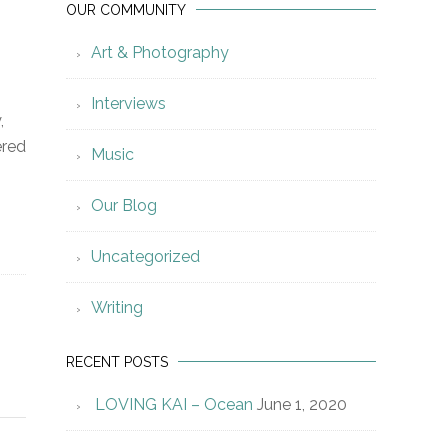
OUR COMMUNITY
Art & Photography
Interviews
,
ered
Music
Our Blog
Uncategorized
Writing
RECENT POSTS
LOVING KAI – Ocean
June 1, 2020