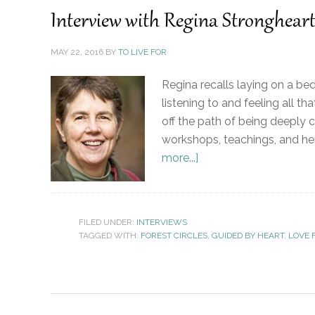
Interview with Regina Strongheart
MAY 22, 2016
BY
TO LIVE FOR
Regina recalls laying on a bed
listening to and feeling all 
off the path of being deeply 
workshops, teachings, and heal
more...]
FILED UNDER:
INTERVIEWS
TAGGED WITH:
FOREST CIRCLES
,
GUIDED BY HEART
,
LOVE 