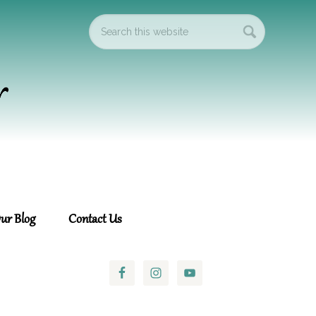
ur Blog
Contact Us