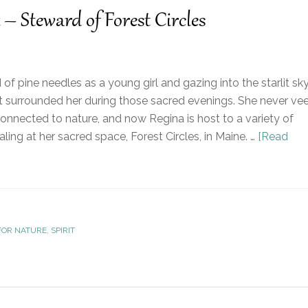
 – Steward of Forest Circles
 of pine needles as a young girl and gazing into the starlit sky
that surrounded her during those sacred evenings. She never ve
connected to nature, and now Regina is host to a variety of
ing at her sacred space, Forest Circles, in Maine. …
[Read
FOR NATURE
,
SPIRIT