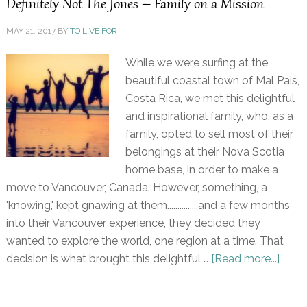
Definitely Not The Jones – Family on a Mission
MAY 21, 2017
BY
TO LIVE FOR
While we were surfing at the
beautiful coastal town of Mal Pais,
Costa Rica, we met this delightful
and inspirational family, who, as a
family, opted to sell most of their
belongings at their Nova Scotia
home base, in order to make a
move to Vancouver, Canada. However, something, a
'knowing,' kept gnawing at them...............and a few months
into their Vancouver experience, they decided they
wanted to explore the world, one region at a time. That
decision is what brought this delightful …
[Read more...]