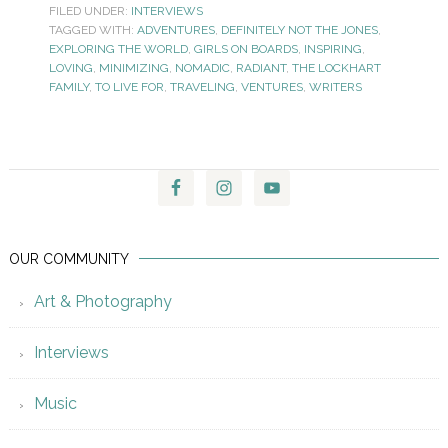
FILED UNDER:
INTERVIEWS
TAGGED WITH:
ADVENTURES
,
DEFINITELY NOT THE JONES
,
EXPLORING THE WORLD
,
GIRLS ON BOARDS
,
INSPIRING
,
LOVING
,
MINIMIZING
,
NOMADIC
,
RADIANT
,
THE LOCKHART
FAMILY
,
TO LIVE FOR
,
TRAVELING
,
VENTURES
,
WRITERS
OUR COMMUNITY
Art & Photography
Interviews
Music