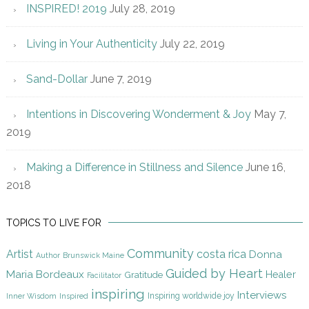
INSPIRED! 2019
July 28, 2019
Living in Your Authenticity
July 22, 2019
Sand-Dollar
June 7, 2019
Intentions in Discovering Wonderment & Joy
May 7,
2019
Making a Difference in Stillness and Silence
June 16,
2018
TOPICS TO LIVE FOR
Community
Artist
costa rica
Donna
Author
Brunswick Maine
Guided by Heart
Maria Bordeaux
Gratitude
Healer
Facilitator
inspiring
Interviews
Inspiring worldwide joy
Inner Wisdom
Inspired