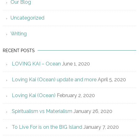
Our Blog
Uncategorized
Writing
RECENT POSTS
LOVING KAI – Ocean
June 1, 2020
Loving Kai (Ocean) update and more
April 5, 2020
Loving Kai (Ocean)
February 2, 2020
Spiritualism vs Materialism
January 26, 2020
To Live For is on the BIG Island
January 7, 2020