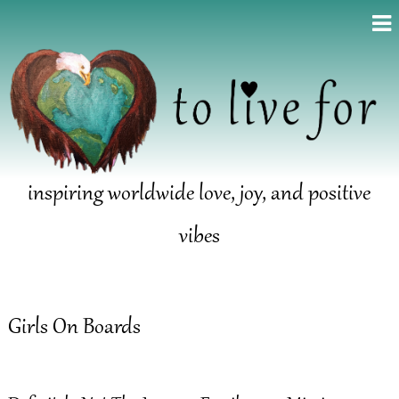
inspiring worldwide love, joy, and positive
vibes
Girls On Boards