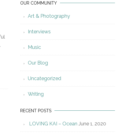
OUR COMMUNITY
Art & Photography
Interviews
ful
,
Music
.
Our Blog
Uncategorized
Writing
RECENT POSTS
LOVING KAI – Ocean
June 1, 2020