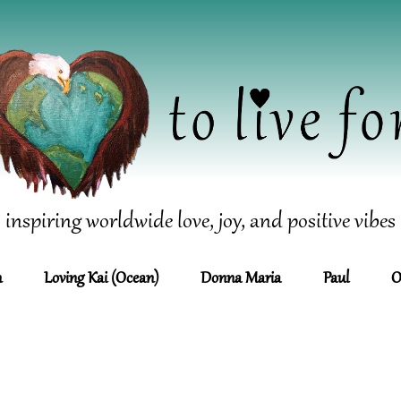
inspiring worldwide love, joy, and positive vibes
n
Loving Kai (Ocean)
Donna Maria
Paul
O