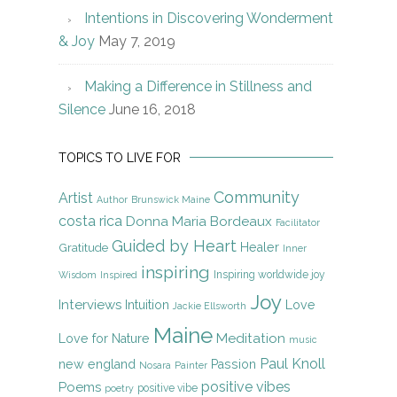
Intentions in Discovering Wonderment
& Joy
May 7, 2019
Making a Difference in Stillness and
Silence
June 16, 2018
TOPICS TO LIVE FOR
Community
Artist
Author
Brunswick Maine
costa rica
Donna Maria Bordeaux
Facilitator
Guided by Heart
Gratitude
Healer
Inner
inspiring
Inspiring worldwide joy
Wisdom
Inspired
Joy
Interviews
Intuition
Love
Jackie Ellsworth
Maine
Meditation
Love for Nature
music
Paul Knoll
new england
Passion
Nosara
Painter
positive vibes
Poems
positive vibe
poetry