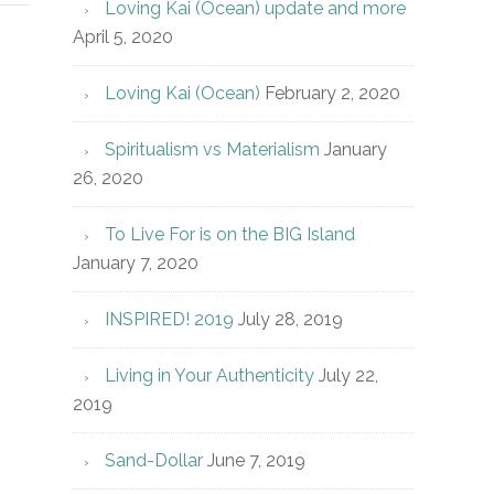
Loving Kai (Ocean) update and more
April 5, 2020
Loving Kai (Ocean)
February 2, 2020
Spiritualism vs Materialism
January
26, 2020
To Live For is on the BIG Island
January 7, 2020
INSPIRED! 2019
July 28, 2019
Living in Your Authenticity
July 22,
2019
Sand-Dollar
June 7, 2019