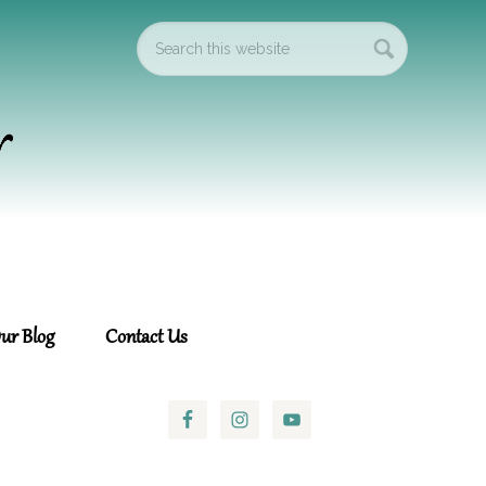
ur Blog
Contact Us