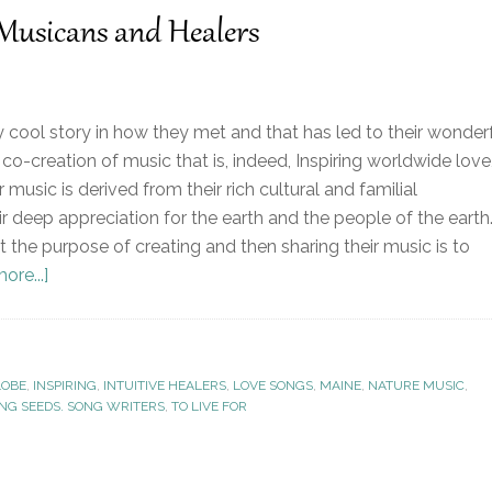
 Musicans and Healers
 cool story in how they met and that has led to their wonder
co-creation of music that is, indeed, Inspiring worldwide love
r music is derived from their rich cultural and familial
r deep appreciation for the earth and the people of the earth
t the purpose of creating and then sharing their music is to
ore...]
LOBE
,
INSPIRING
,
INTUITIVE HEALERS
,
LOVE SONGS
,
MAINE
,
NATURE MUSIC
,
ING SEEDS. SONG WRITERS
,
TO LIVE FOR