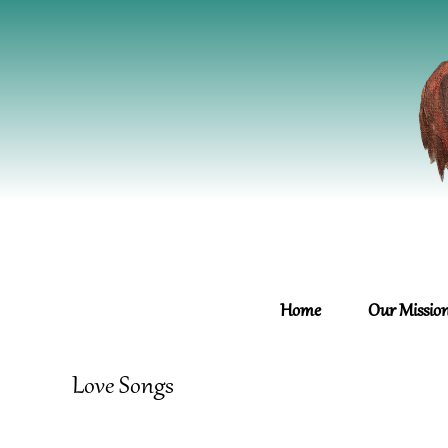
Home
Our Missio
Love Songs