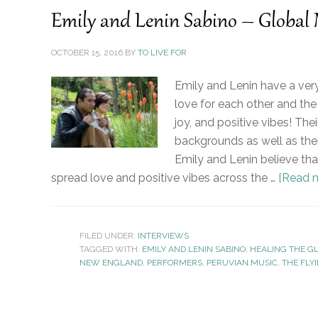
Emily and Lenin Sabino – Global
OCTOBER 15, 2016
BY
TO LIVE FOR
Emily and Lenin have a very
love for each other and the 
joy, and positive vibes! Thei
backgrounds as well as thei
Emily and Lenin believe tha
spread love and positive vibes across the …
[Read m
FILED UNDER:
INTERVIEWS
TAGGED WITH:
EMILY AND LENIN SABINO
,
HEALING THE G
NEW ENGLAND
,
PERFORMERS
,
PERUVIAN MUSIC
,
THE FLY