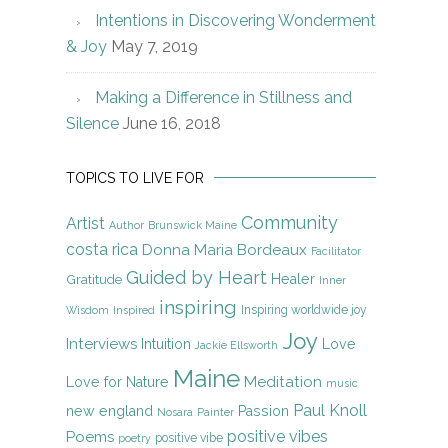
Intentions in Discovering Wonderment
& Joy
May 7, 2019
Making a Difference in Stillness and
Silence
June 16, 2018
TOPICS TO LIVE FOR
Community
Artist
Author
Brunswick Maine
costa rica
Donna Maria Bordeaux
Facilitator
Guided by Heart
Gratitude
Healer
Inner
inspiring
Inspiring worldwide joy
Wisdom
Inspired
Joy
Interviews
Intuition
Love
Jackie Ellsworth
Maine
Meditation
Love for Nature
music
Paul Knoll
new england
Passion
Nosara
Painter
positive vibes
Poems
positive vibe
poetry