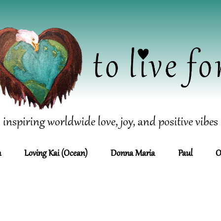
inspiring worldwide love, joy, and positive vibes
n
Loving Kai (Ocean)
Donna Maria
Paul
O