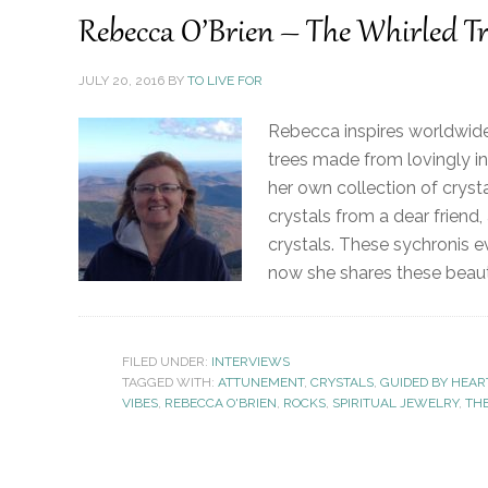
Rebecca O’Brien – The Whirled Tr
JULY 20, 2016
BY
TO LIVE FOR
Rebecca inspires worldwide 
trees made from lovingly in
her own collection of cryst
crystals from a dear friend,
crystals. These sychronis e
now she shares these beauti
FILED UNDER:
INTERVIEWS
TAGGED WITH:
ATTUNEMENT
,
CRYSTALS
,
GUIDED BY HEAR
VIBES
,
REBECCA O'BRIEN
,
ROCKS
,
SPIRITUAL JEWELRY
,
TH