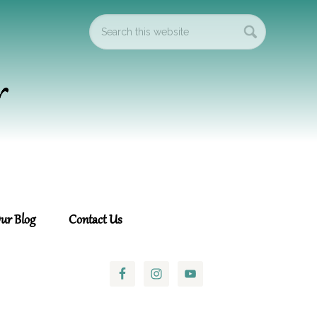
ur Blog
Contact Us