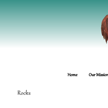
Home
Our Missio
Rocks