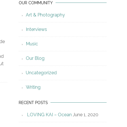
OUR COMMUNITY
Art & Photography
Interviews
ide
Music
nd
Our Blog
ut
Uncategorized
Writing
RECENT POSTS
LOVING KAI – Ocean
June 1, 2020