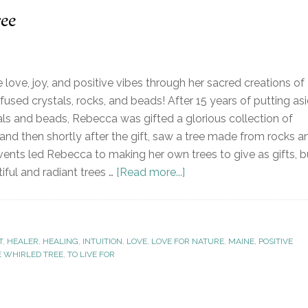
ee
love, joy, and positive vibes through her sacred creations of
fused crystals, rocks, and beads! After 15 years of putting as
als and beads, Rebecca was gifted a glorious collection of
 and then shortly after the gift, saw a tree made from rocks a
vents led Rebecca to making her own trees to give as gifts, b
ful and radiant trees …
[Read more...]
T
,
HEALER
,
HEALING
,
INTUITION
,
LOVE
,
LOVE FOR NATURE
,
MAINE
,
POSITIVE
E WHIRLED TREE
,
TO LIVE FOR