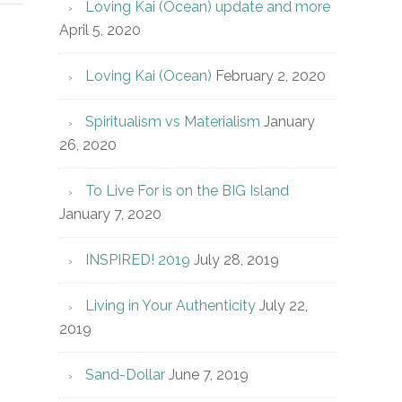
Loving Kai (Ocean) update and more
April 5, 2020
Loving Kai (Ocean)
February 2, 2020
Spiritualism vs Materialism
January
26, 2020
To Live For is on the BIG Island
January 7, 2020
INSPIRED! 2019
July 28, 2019
Living in Your Authenticity
July 22,
2019
Sand-Dollar
June 7, 2019