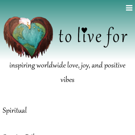
inspiring worldwide love, joy, and positive
vibes
Spiritual