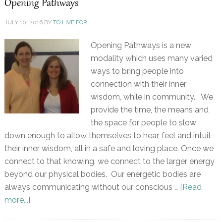
Opening Pathways
JULY 10, 2016
BY
TO LIVE FOR
Opening Pathways is a new
modality which uses many varied
ways to bring people into
connection with their inner
wisdom, while in community. We
provide the time, the means and
the space for people to slow
down enough to allow themselves to hear, feel and intuit
their inner wisdom, all in a safe and loving place. Once we
connect to that knowing, we connect to the larger energy
beyond our physical bodies. Our energetic bodies are
always communicating without our conscious …
[Read
more...]