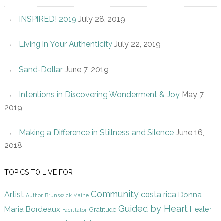
INSPIRED! 2019
July 28, 2019
Living in Your Authenticity
July 22, 2019
Sand-Dollar
June 7, 2019
Intentions in Discovering Wonderment & Joy
May 7,
2019
Making a Difference in Stillness and Silence
June 16,
2018
TOPICS TO LIVE FOR
Community
Artist
costa rica
Donna
Author
Brunswick Maine
Guided by Heart
Maria Bordeaux
Gratitude
Healer
Facilitator