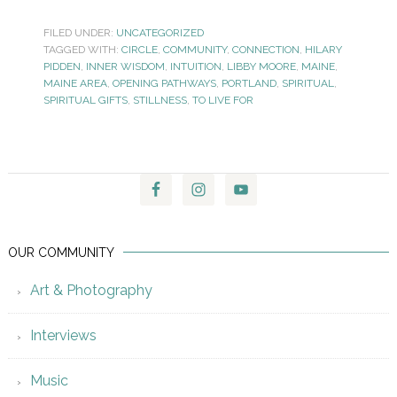
FILED UNDER:
UNCATEGORIZED
TAGGED WITH:
CIRCLE
,
COMMUNITY
,
CONNECTION
,
HILARY
PIDDEN
,
INNER WISDOM
,
INTUITION
,
LIBBY MOORE
,
MAINE
,
MAINE AREA
,
OPENING PATHWAYS
,
PORTLAND
,
SPIRITUAL
,
SPIRITUAL GIFTS
,
STILLNESS
,
TO LIVE FOR
OUR COMMUNITY
Art & Photography
Interviews
Music