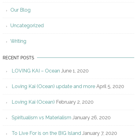
Our Blog
Uncategorized
Writing
RECENT POSTS
LOVING KAI – Ocean
June 1, 2020
Loving Kai (Ocean) update and more
April 5, 2020
Loving Kai (Ocean)
February 2, 2020
Spiritualism vs Materialism
January 26, 2020
To Live For is on the BIG Island
January 7, 2020