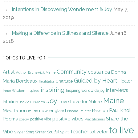
Intentions in Discovering Wonderment & Joy
May 7,
2019
Making a Difference in Stillness and Silence
June 16,
2018
TOPICS TO LIVE FOR
Community
Artist
costa rica
Donna
Author
Brunswick Maine
Guided by Heart
Maria Bordeaux
Gratitude
Healer
Facilitator
inspiring
Interviews
Inspiring worldwide joy
Inner Wisdom
Inspired
Maine
Joy
Intuition
Love
Love for Nature
Jackie Ellsworth
Paul Knoll
Meditation
new england
Passion
music
Nosara
Painter
Share the
positive vibes
Poems
positive vibe
poetry
Practitioners
to live
Vibe
Teacher
tolivefor
Song Writer
Soulful
Singer
Spirit