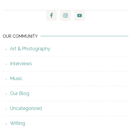
OUR COMMUNITY
Art & Photography
Interviews
Music
Our Blog
Uncategorized
Writing