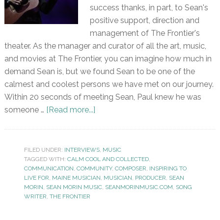
success thanks, in part, to Sean's
positive support, direction and
management of The Frontier's
theater. As the manager and curator of all the art, music,
and movies at The Frontier, you can imagine how much in
demand Sean is, but we found Sean to be one of the
calmest and coolest persons we have met on our journey.
Within 20 seconds of meeting Sean, Paul knew he was
someone …
[Read more...]
FILED UNDER:
INTERVIEWS
,
MUSIC
TAGGED WITH:
CALM COOL AND COLLECTED
,
COMMUNICATION
,
COMMUNITY
,
COMPOSER
,
INSPIRING TO
LIVE FOR
,
MAINE MUSICIAN
,
MUSICIAN
,
PRODUCER
,
SEAN
MORIN
,
SEAN MORIN MUSIC
,
SEANMORINMUSIC.COM
,
SONG
WRITER
,
THE FRONTIER