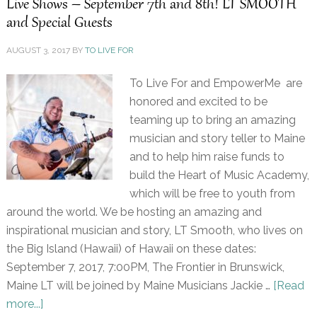
Live Shows – September 7th and 8th! LT SMOOTH
and Special Guests
AUGUST 3, 2017
BY
TO LIVE FOR
To Live For and EmpowerMe are
honored and excited to be
teaming up to bring an amazing
musician and story teller to Maine
and to help him raise funds to
build the Heart of Music Academy,
which will be free to youth from
around the world. We be hosting an amazing and
inspirational musician and story, LT Smooth, who lives on
the Big Island (Hawaii) of Hawaii on these dates:
September 7, 2017, 7:00PM, The Frontier in Brunswick,
Maine LT will be joined by Maine Musicians Jackie …
[Read
more...]