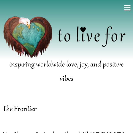
inspiring worldwide love, joy, and positive
vibes
The Frontier