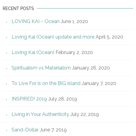
RECENT POSTS
LOVING KAI – Ocean
June 1, 2020
Loving Kai (Ocean) update and more
April 5, 2020
Loving Kai (Ocean)
February 2, 2020
Spiritualism vs Materialism
January 26, 2020
To Live For is on the BIG Island
January 7, 2020
INSPIRED! 2019
July 28, 2019
Living in Your Authenticity
July 22, 2019
Sand-Dollar
June 7, 2019