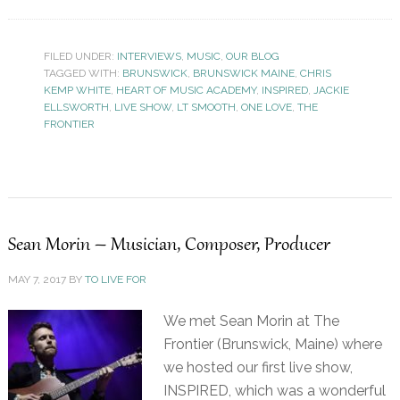
FILED UNDER:
INTERVIEWS
,
MUSIC
,
OUR BLOG
TAGGED WITH:
BRUNSWICK
,
BRUNSWICK MAINE
,
CHRIS
KEMP WHITE
,
HEART OF MUSIC ACADEMY
,
INSPIRED
,
JACKIE
ELLSWORTH
,
LIVE SHOW
,
LT SMOOTH
,
ONE LOVE
,
THE
FRONTIER
Sean Morin – Musician, Composer, Producer
MAY 7, 2017
BY
TO LIVE FOR
We met Sean Morin at The
Frontier (Brunswick, Maine) where
we hosted our first live show,
INSPIRED, which was a wonderful