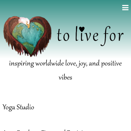
inspiring worldwide love, joy, and positive
vibes
Yoga Studio