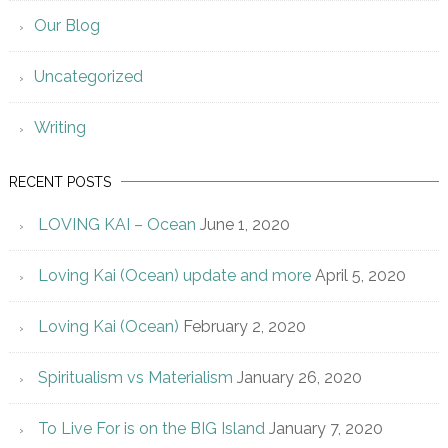
Our Blog
Uncategorized
Writing
RECENT POSTS
LOVING KAI – Ocean
June 1, 2020
Loving Kai (Ocean) update and more
April 5, 2020
Loving Kai (Ocean)
February 2, 2020
Spiritualism vs Materialism
January 26, 2020
To Live For is on the BIG Island
January 7, 2020