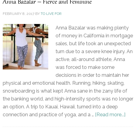
Anna Bazalar – Fierce and Feminine
FEBRUARY 8, 2017
BY
TO LIVE FOR
Anna Bazalar was making plenty
of money in California in mortgage
sales, but life took an unexpected
turn due to a severe knee injury. An
active, all-around athlete, Anna
was forced to make some
decisions in order to maintain her
physical and emotional health. Running, hiking, skating,
snowboarding is what kept Anna sane in the zany life of
the banking world, and high-intensity sports was no longer
an option. A trip to Kauai, Hawaii, turned into a deep
connection and practice of yoga, and a …
[Read more...]