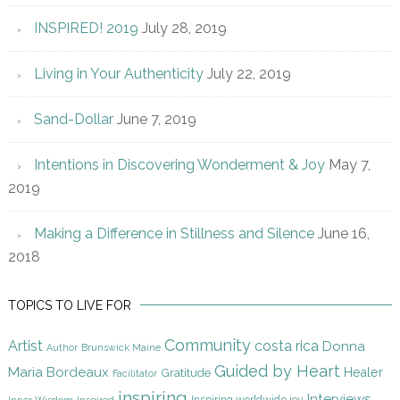
INSPIRED! 2019
July 28, 2019
Living in Your Authenticity
July 22, 2019
Sand-Dollar
June 7, 2019
Intentions in Discovering Wonderment & Joy
May 7,
2019
Making a Difference in Stillness and Silence
June 16,
2018
TOPICS TO LIVE FOR
Community
Artist
costa rica
Donna
Author
Brunswick Maine
Guided by Heart
Maria Bordeaux
Gratitude
Healer
Facilitator
inspiring
Interviews