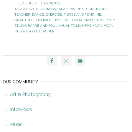
FILED UNDER:
INTERVIEWS
TAGGED WITH:
ANNA BAZALAR
,
BARRE STUDIO
,
BARRE
TEACHER
,
DANCE
,
EXERCISE
,
FIERCE AND FEMININE
,
GRATITUDE
,
INSPIRING
,
JOY
,
LOVE
,
OVERCOMING ADVERSITY
,
STUDIO BARRE AND SOUL KAUAI
,
TO LIVE FOR
,
YOGA
,
YOGA
STUDIO
,
YOGA TEACHER
OUR COMMUNITY
Art & Photography
Interviews
Music