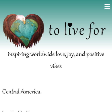
inspiring worldwide love, joy, and positive
vibes
Central America