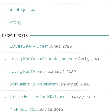
Uncategorized
Writing
RECENT POSTS
LOVING KAI – Ocean
June 1, 2020
Loving Kai (Ocean) update and more
April 5, 2020
Loving Kai (Ocean)
February 2, 2020
Spiritualism vs Materialism
January 26, 2020
To Live For is on the BIG Island
January 7, 2020
INSPIRED! 2019
July 28, 2019