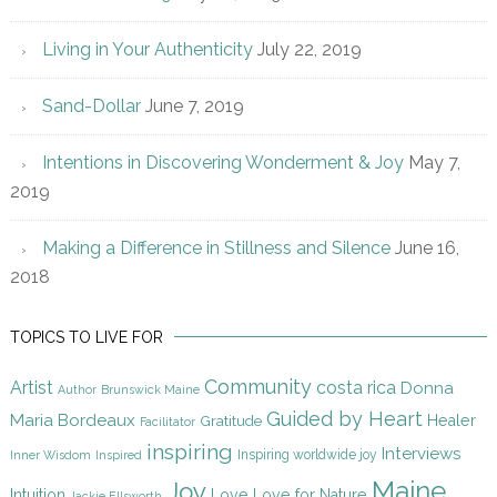
Living in Your Authenticity
July 22, 2019
Sand-Dollar
June 7, 2019
Intentions in Discovering Wonderment & Joy
May 7,
2019
Making a Difference in Stillness and Silence
June 16,
2018
TOPICS TO LIVE FOR
Community
Artist
costa rica
Donna
Author
Brunswick Maine
Guided by Heart
Maria Bordeaux
Gratitude
Healer
Facilitator
inspiring
Interviews
Inspiring worldwide joy
Inner Wisdom
Inspired
Maine
Joy
Intuition
Love
Love for Nature
Jackie Ellsworth