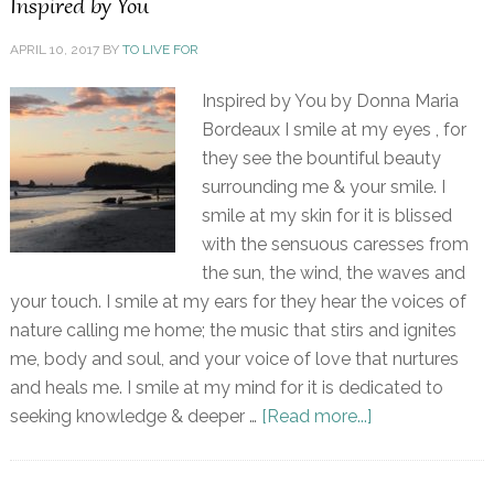
Inspired by You
APRIL 10, 2017
BY
TO LIVE FOR
Inspired by You by Donna Maria
Bordeaux I smile at my eyes , for
they see the bountiful beauty
surrounding me & your smile. I
smile at my skin for it is blissed
with the sensuous caresses from
the sun, the wind, the waves and
your touch. I smile at my ears for they hear the voices of
nature calling me home; the music that stirs and ignites
me, body and soul, and your voice of love that nurtures
and heals me. I smile at my mind for it is dedicated to
seeking knowledge & deeper …
[Read more...]