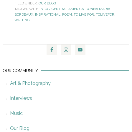
FILED UNDER:
OUR BLOG
TAGGED WITH:
BLOG
,
CENTRAL AMERICA
,
DONNA MARIA
BORDEAUX
,
INSPIRATIONAL
,
POEM
,
TO LIVE FOR
,
TOLIVEFOR
,
WRITING
OUR COMMUNITY
Art & Photography
Interviews
Music
Our Blog