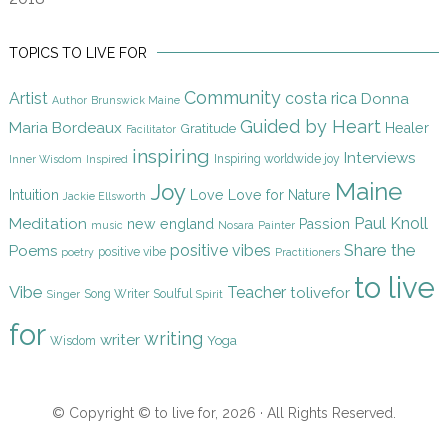
TOPICS TO LIVE FOR
Community
Artist
costa rica
Donna
Author
Brunswick Maine
Guided by Heart
Maria Bordeaux
Gratitude
Healer
Facilitator
inspiring
Interviews
Inspiring worldwide joy
Inner Wisdom
Inspired
Maine
Joy
Intuition
Love
Love for Nature
Jackie Ellsworth
Paul Knoll
Meditation
new england
Passion
music
Nosara
Painter
Share the
positive vibes
Poems
positive vibe
poetry
Practitioners
to live
Vibe
Teacher
tolivefor
Song Writer
Soulful
Singer
Spirit
for
writing
writer
Yoga
Wisdom
© Copyright © to live for, 2026 · All Rights Reserved.