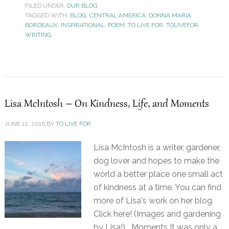
FILED UNDER:
OUR BLOG
TAGGED WITH:
BLOG
,
CENTRAL AMERICA
,
DONNA MARIA
BORDEAUX
,
INSPIRATIONAL
,
POEM
,
TO LIVE FOR
,
TOLIVEFOR
,
WRITING
Lisa McIntosh – On Kindness, Life, and Moments
JUNE 12, 2016
BY
TO LIVE FOR
Lisa McIntosh is a writer, gardener,
dog lover and hopes to make the
world a better place one small act
of kindness at a time. You can find
more of Lisa's work on her blog.
Click here! (Images and gardening
by Lisa!) Moments It was only a