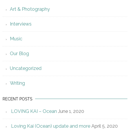
Art & Photography
Interviews
Music
Our Blog
Uncategorized
Writing
RECENT POSTS
LOVING KAI – Ocean
June 1, 2020
Loving Kai (Ocean) update and more
April 5, 2020