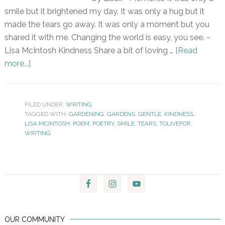
smile but it brightened my day. It was only a hug but it
made the tears go away. It was only a moment but you
shared it with me. Changing the world is easy, you see. ~
Lisa McIntosh Kindness Share a bit of loving …
[Read
more...]
FILED UNDER:
WRITING
TAGGED WITH:
GARDENING
,
GARDENS
,
GENTLE
,
KINDNESS
,
LISA MCINTOSH
,
POEM
,
POETRY
,
SMILE
,
TEARS
,
TOLIVEFOR
,
WRITING
OUR COMMUNITY