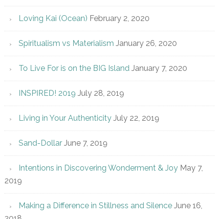
Loving Kai (Ocean)
February 2, 2020
Spiritualism vs Materialism
January 26, 2020
To Live For is on the BIG Island
January 7, 2020
INSPIRED! 2019
July 28, 2019
Living in Your Authenticity
July 22, 2019
Sand-Dollar
June 7, 2019
Intentions in Discovering Wonderment & Joy
May 7,
2019
Making a Difference in Stillness and Silence
June 16,
2018