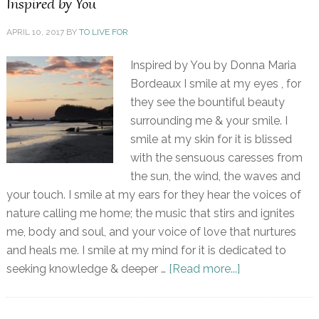
Inspired by You
APRIL 10, 2017
BY
TO LIVE FOR
Inspired by You by Donna Maria
Bordeaux I smile at my eyes , for
they see the bountiful beauty
surrounding me & your smile. I
smile at my skin for it is blissed
with the sensuous caresses from
the sun, the wind, the waves and
your touch. I smile at my ears for they hear the voices of
nature calling me home; the music that stirs and ignites
me, body and soul, and your voice of love that nurtures
and heals me. I smile at my mind for it is dedicated to
seeking knowledge & deeper …
[Read more...]