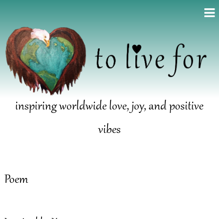
inspiring worldwide love, joy, and positive
vibes
Poem