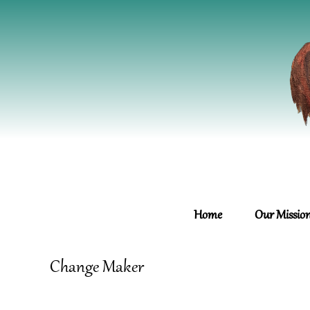
Home
Our Missio
Change Maker