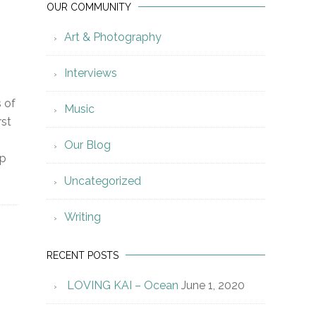
OUR COMMUNITY
Art & Photography
Interviews
s of
Music
rst
Our Blog
lp
Uncategorized
Writing
RECENT POSTS
LOVING KAI – Ocean
June 1, 2020