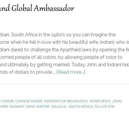
 and Global Ambassador
ban, South Africa in the 1960's so you can imagine the
e when he fell in love with his beautiful wife, Indrani, who i
ndrani dared to challenge the Apartheid laws by opening the fi
omed people of all colors, by allowing people of color to
and ultimately by getting married. Today, John and Indrani he
nds of dollars to provide …
[Read more...]
K MAINE
,
CHANGE MAKER
,
INDRANI'S OF BRUNSWICK
,
INTERVIEWS
,
JOHN
 HOPE
,
RADIANT
,
SONG WRITER
,
SOULFUL
,
SOUTH AFRICA
,
TO LIVE FOR