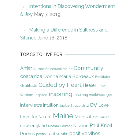
Intentions in Discovering Wonderment
& Joy
May 7, 2019
Making a Difference in Stillness and
Silence
June 16, 2018
TOPICS TO LIVE FOR
Community
Artist
Author
Brunswick Maine
costa rica
Donna Maria Bordeaux
Facilitator
Guided by Heart
Gratitude
Healer
Inner
inspiring
Inspiring worldwide joy
Wisdom
Inspired
Joy
Interviews
Intuition
Love
Jackie Ellsworth
Maine
Meditation
Love for Nature
music
Paul Knoll
new england
Passion
Nosara
Painter
positive vibes
Poems
positive vibe
poetry