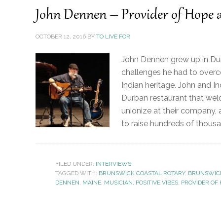
John Dennen – Provider of Hope
OCTOBER 12, 2016
BY
TO LIVE FOR
John Dennen grew up in Dur
challenges he had to overcom
Indian heritage. John and I
Durban restaurant that welc
unionize at their company, 
to raise hundreds of thousa
FILED UNDER:
INTERVIEWS
TAGGED WITH:
BRUNSWICK COASTAL ROTARY
,
BRUNSWIC
DENNEN
,
MAINE
,
MUSICIAN
,
POSITIVE VIBES
,
PROVIDER OF