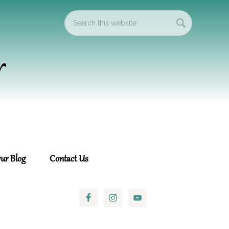
ur Blog
Contact Us