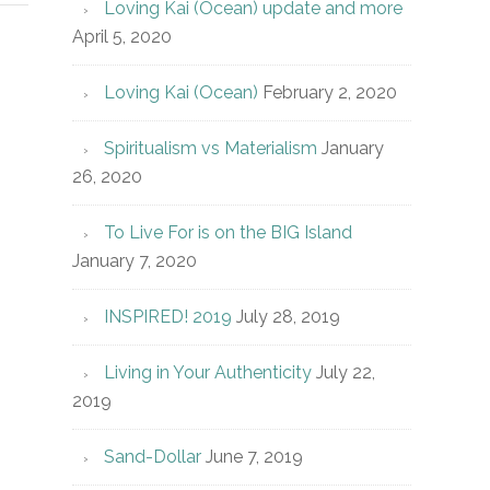
Loving Kai (Ocean) update and more
April 5, 2020
Loving Kai (Ocean)
February 2, 2020
Spiritualism vs Materialism
January
26, 2020
To Live For is on the BIG Island
January 7, 2020
INSPIRED! 2019
July 28, 2019
Living in Your Authenticity
July 22,
2019
Sand-Dollar
June 7, 2019