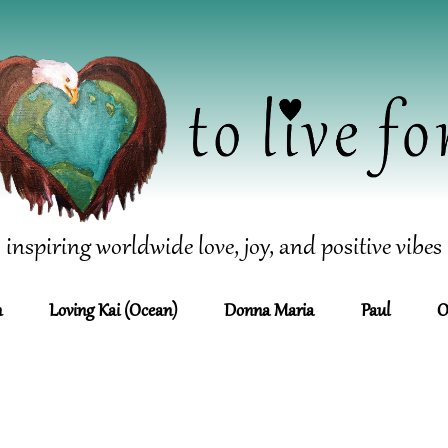
inspiring worldwide love, joy, and positive vibes
n
Loving Kai (Ocean)
Donna Maria
Paul
O