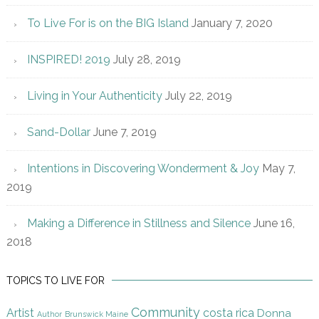
To Live For is on the BIG Island
January 7, 2020
INSPIRED! 2019
July 28, 2019
Living in Your Authenticity
July 22, 2019
Sand-Dollar
June 7, 2019
Intentions in Discovering Wonderment & Joy
May 7,
2019
Making a Difference in Stillness and Silence
June 16,
2018
TOPICS TO LIVE FOR
Community
Artist
costa rica
Donna
Author
Brunswick Maine