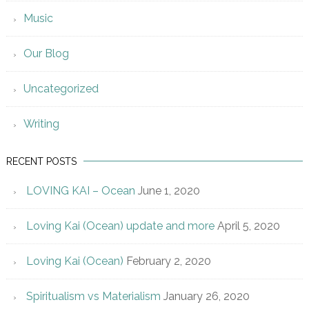
Music
Our Blog
Uncategorized
Writing
RECENT POSTS
LOVING KAI – Ocean
June 1, 2020
Loving Kai (Ocean) update and more
April 5, 2020
Loving Kai (Ocean)
February 2, 2020
Spiritualism vs Materialism
January 26, 2020