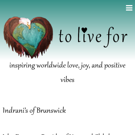
inspiring worldwide love, joy, and positive
vibes
Indrani’s of Brunswick