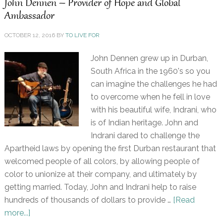
John Dennen – Provider of Hope and Global
Ambassador
OCTOBER 12, 2016
BY
TO LIVE FOR
John Dennen grew up in Durban,
South Africa in the 1960's so you
can imagine the challenges he had
to overcome when he fell in love
with his beautiful wife, Indrani, who
is of Indian heritage. John and
Indrani dared to challenge the
Apartheid laws by opening the first Durban restaurant that
welcomed people of all colors, by allowing people of
color to unionize at their company, and ultimately by
getting married. Today, John and Indrani help to raise
hundreds of thousands of dollars to provide …
[Read
more...]