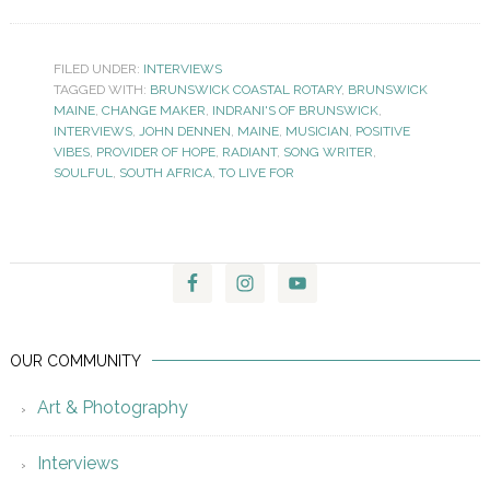
FILED UNDER:
INTERVIEWS
TAGGED WITH:
BRUNSWICK COASTAL ROTARY
,
BRUNSWICK
MAINE
,
CHANGE MAKER
,
INDRANI'S OF BRUNSWICK
,
INTERVIEWS
,
JOHN DENNEN
,
MAINE
,
MUSICIAN
,
POSITIVE
VIBES
,
PROVIDER OF HOPE
,
RADIANT
,
SONG WRITER
,
SOULFUL
,
SOUTH AFRICA
,
TO LIVE FOR
OUR COMMUNITY
Art & Photography
Interviews