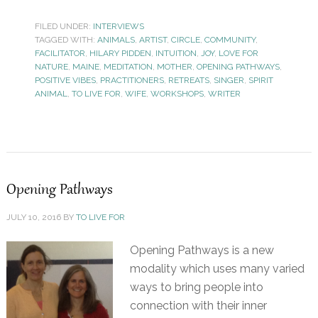
FILED UNDER:
INTERVIEWS
TAGGED WITH:
ANIMALS
,
ARTIST
,
CIRCLE
,
COMMUNITY
,
FACILITATOR
,
HILARY PIDDEN
,
INTUITION
,
JOY
,
LOVE FOR
NATURE
,
MAINE
,
MEDITATION
,
MOTHER
,
OPENING PATHWAYS
,
POSITIVE VIBES
,
PRACTITIONERS
,
RETREATS
,
SINGER
,
SPIRIT
ANIMAL
,
TO LIVE FOR
,
WIFE
,
WORKSHOPS
,
WRITER
Opening Pathways
JULY 10, 2016
BY
TO LIVE FOR
Opening Pathways is a new
modality which uses many varied
ways to bring people into
connection with their inner