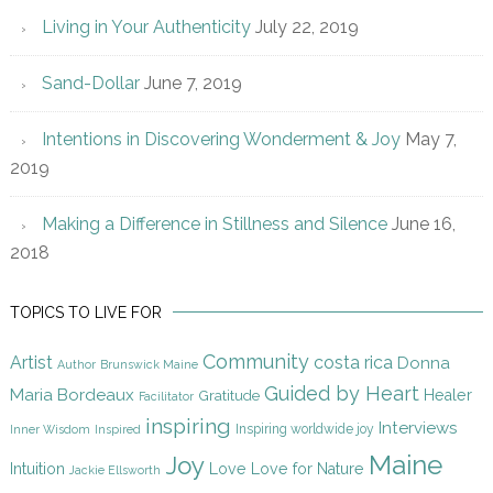
Living in Your Authenticity
July 22, 2019
Sand-Dollar
June 7, 2019
Intentions in Discovering Wonderment & Joy
May 7,
2019
Making a Difference in Stillness and Silence
June 16,
2018
TOPICS TO LIVE FOR
Community
Artist
costa rica
Donna
Author
Brunswick Maine
Guided by Heart
Maria Bordeaux
Gratitude
Healer
Facilitator
inspiring
Interviews
Inspiring worldwide joy
Inner Wisdom
Inspired
Maine
Joy
Intuition
Love
Love for Nature
Jackie Ellsworth