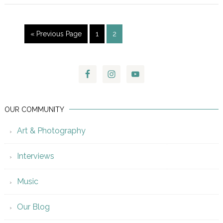
« Previous Page
1
2
OUR COMMUNITY
Art & Photography
Interviews
Music
Our Blog