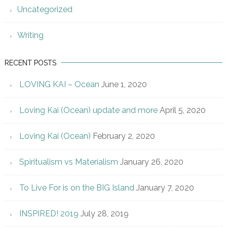
Uncategorized
Writing
RECENT POSTS
LOVING KAI – Ocean
June 1, 2020
Loving Kai (Ocean) update and more
April 5, 2020
Loving Kai (Ocean)
February 2, 2020
Spiritualism vs Materialism
January 26, 2020
To Live For is on the BIG Island
January 7, 2020
INSPIRED! 2019
July 28, 2019