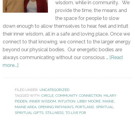
wisdom, while in community. We
provide the time, the means and
the space for people to slow
down enough to allow themselves to hear, feel and intuit
their inner wisdom, all in a safe and loving place. Once we
connect to that knowing, we connect to the larger energy
beyond our physical bodies. Our energetic bodies are
always communicating without our conscious …
[Read
more...]
FILED UNDER:
UNCATEGORIZED
TAGGED WITH:
CIRCLE
,
COMMUNITY
,
CONNECTION
,
HILARY
PIDDEN
,
INNER WISDOM
,
INTUITION
,
LIBBY MOORE
,
MAINE
,
MAINE AREA
,
OPENING PATHWAYS
,
PORTLAND
,
SPIRITUAL
,
SPIRITUAL GIFTS
,
STILLNESS
,
TO LIVE FOR