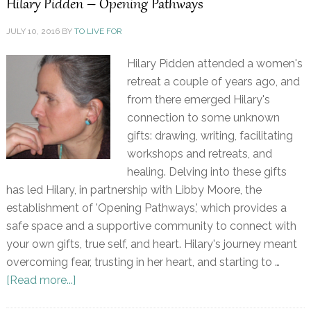
Hilary Pidden – Opening Pathways
JULY 10, 2016
BY
TO LIVE FOR
Hilary Pidden attended a women's
retreat a couple of years ago, and
from there emerged Hilary's
connection to some unknown
gifts: drawing, writing, facilitating
workshops and retreats, and
healing. Delving into these gifts
has led Hilary, in partnership with Libby Moore, the
establishment of 'Opening Pathways,' which provides a
safe space and a supportive community to connect with
your own gifts, true self, and heart. Hilary's journey meant
overcoming fear, trusting in her heart, and starting to …
[Read more...]