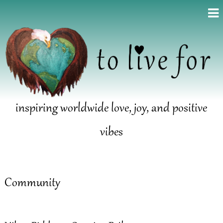
inspiring worldwide love, joy, and positive
vibes
Community